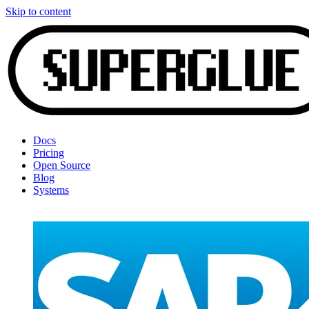
Skip to content
Docs
Pricing
Open Source
Blog
Systems