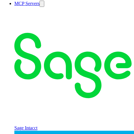
MCP Servers
Sage Intacct