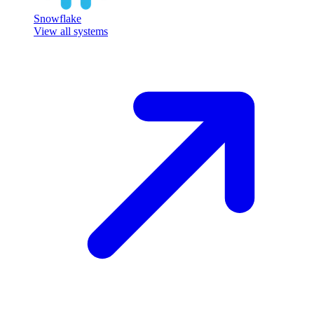
Snowflake
View all systems