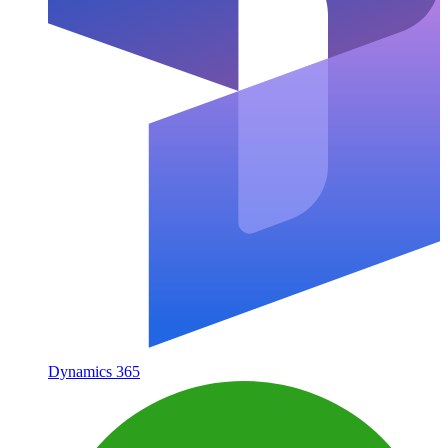
Dynamics 365