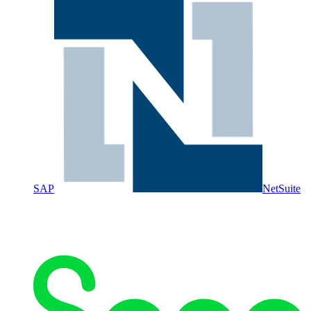
SAP
NetSuite