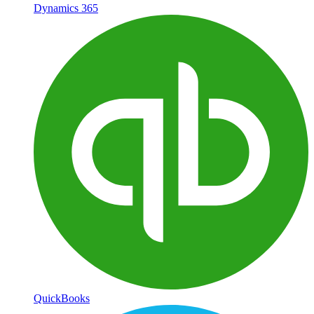
Dynamics 365
QuickBooks