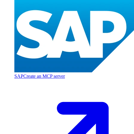
SAP
Create an MCP server