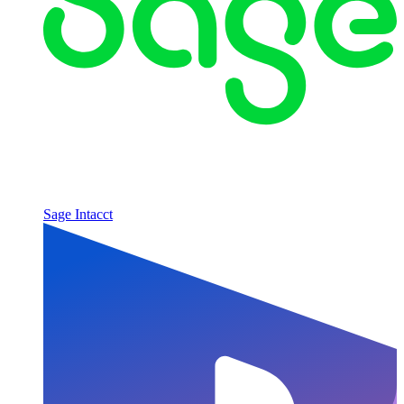
Sage Intacct