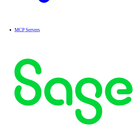
MCP Servers