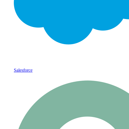
Salesforce