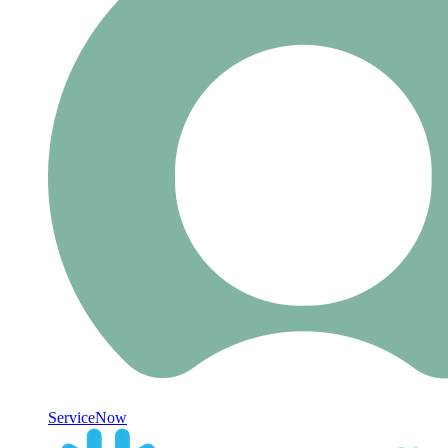
ServiceNow