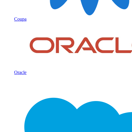
Coupa
Oracle