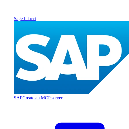
Sage Intacct
SAP
Create an MCP server