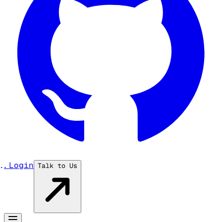
...
Login
Talk to Us