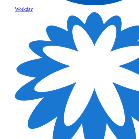
Workday