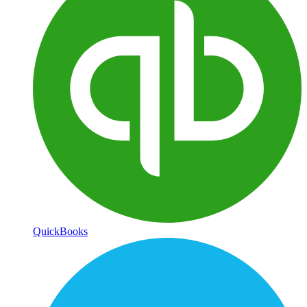
QuickBooks