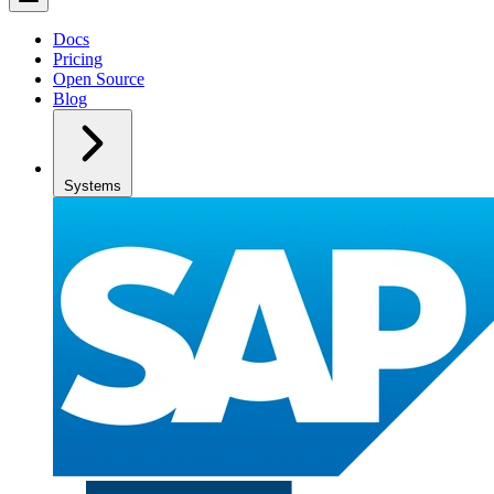
Docs
Pricing
Open Source
Blog
Systems