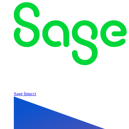
Sage Intacct