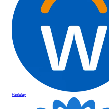
Workday