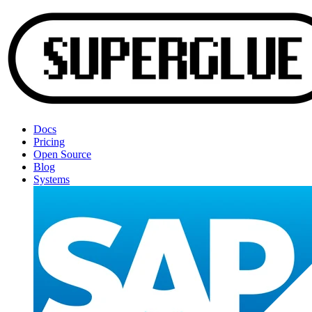
Docs
Pricing
Open Source
Blog
Systems