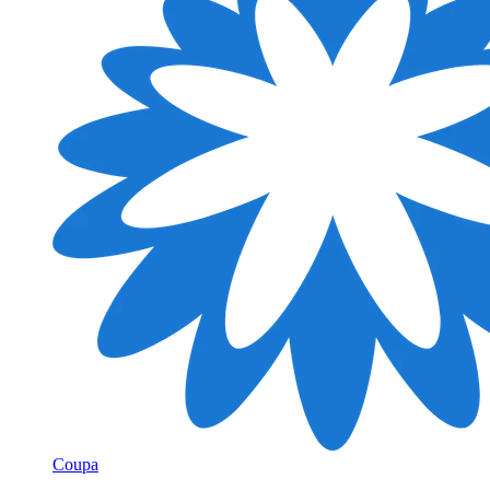
Coupa