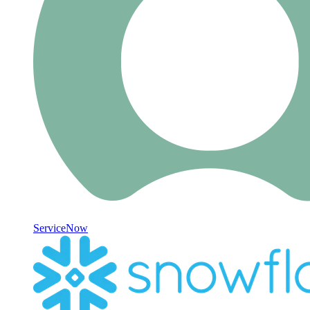
ServiceNow