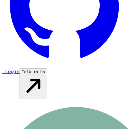
...
Login
Talk to Us