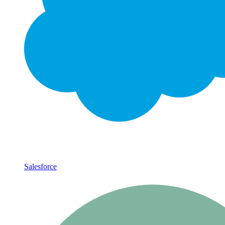
Salesforce