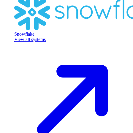
Snowflake
View all systems