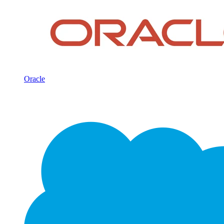
Oracle