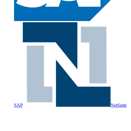
SAP
NetSuite