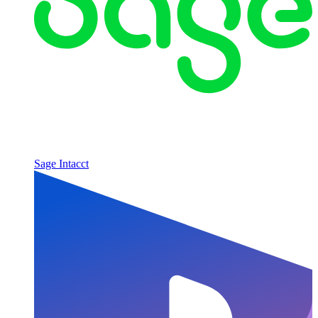
Sage Intacct