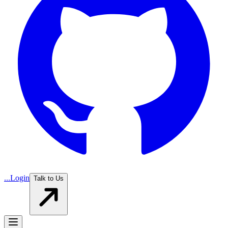
...
Login
Talk to Us