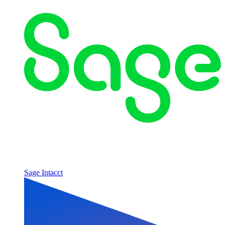
Sage Intacct