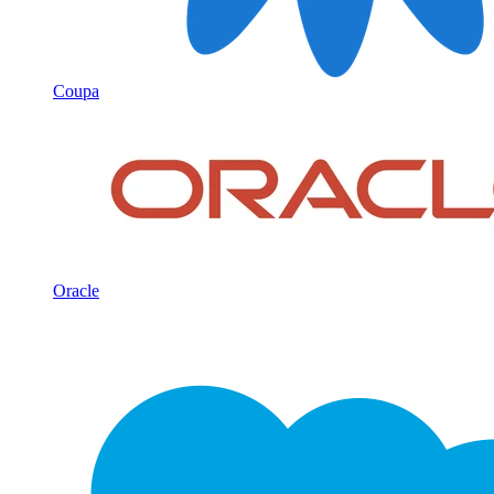
Coupa
Oracle