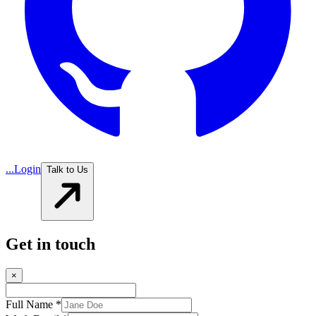
...
Login
Talk to Us
Get in touch
×
Full Name *