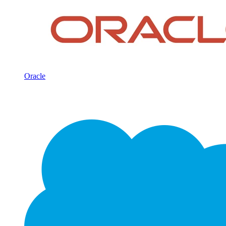
Oracle