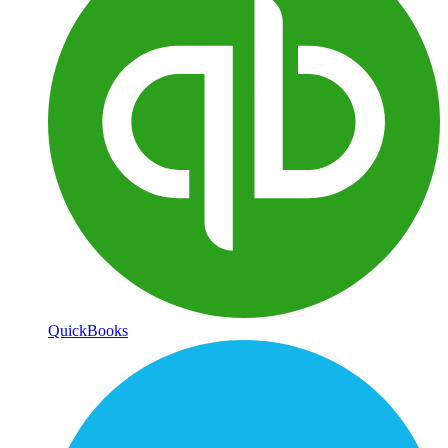
QuickBooks