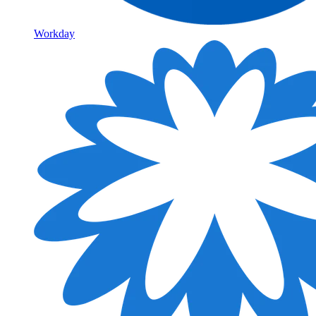
Workday