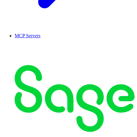
MCP Servers