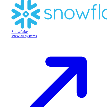
Snowflake
View all systems