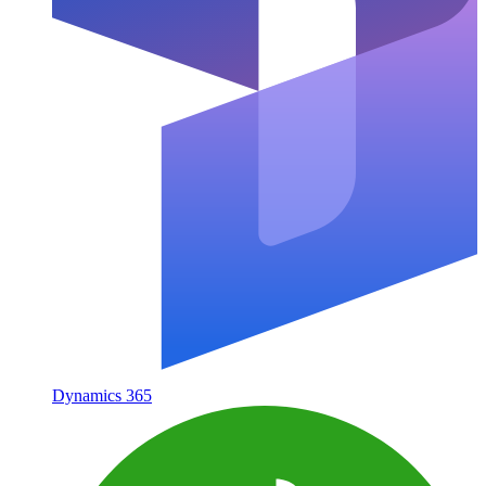
Dynamics 365