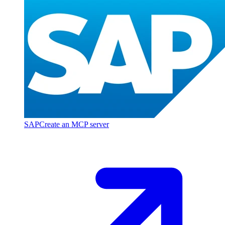
SAP
Create an MCP server