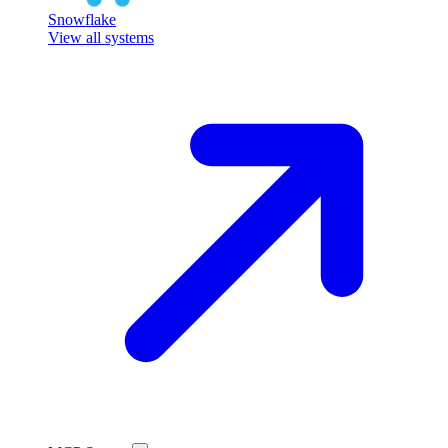
Snowflake
View all systems