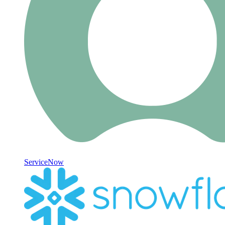
ServiceNow