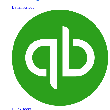
Dynamics 365
QuickBooks