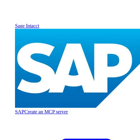
Sage Intacct
SAP
Create an MCP server