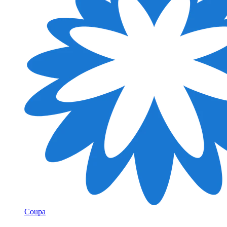
Coupa