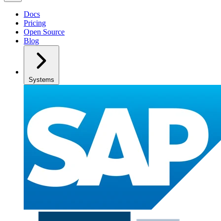
Docs
Pricing
Open Source
Blog
Systems