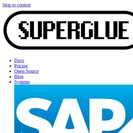
Skip to content
Docs
Pricing
Open Source
Blog
Systems