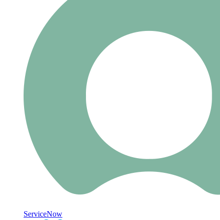
ServiceNow