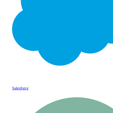
Salesforce