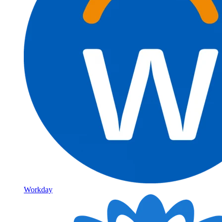
Workday