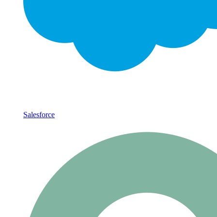
Salesforce