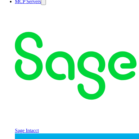
MCP Servers
Sage Intacct