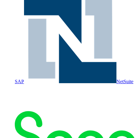
SAP
NetSuite