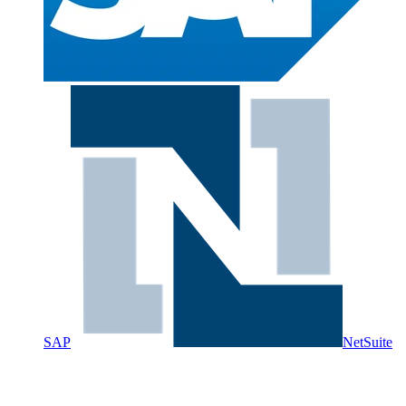
SAP
NetSuite