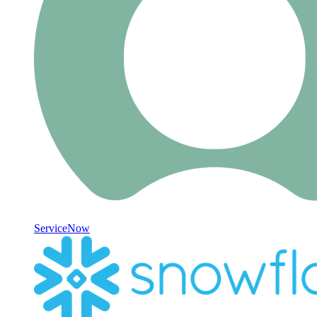
ServiceNow