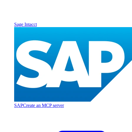
Sage Intacct
SAP
Create an MCP server