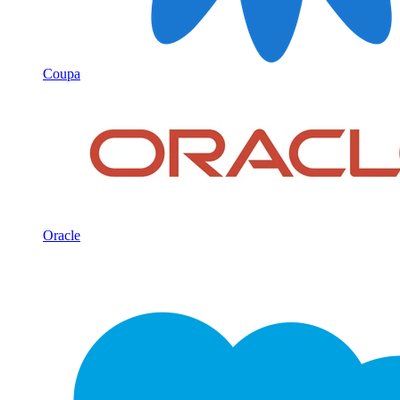
Coupa
Oracle