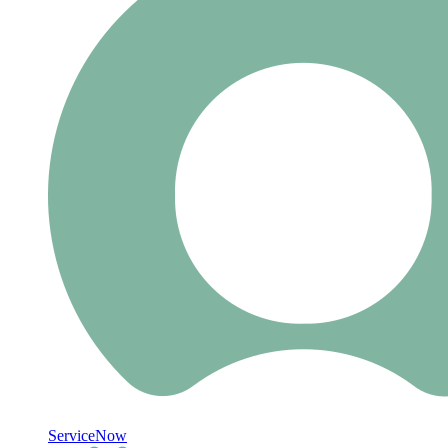
ServiceNow