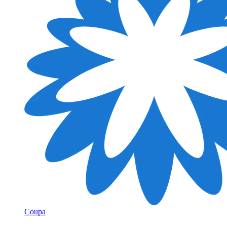
Coupa