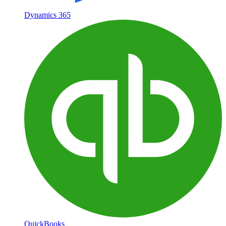
Dynamics 365
QuickBooks