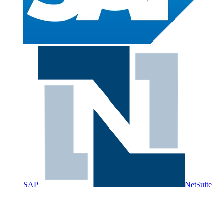
SAP
NetSuite