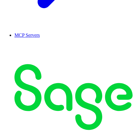
MCP Servers