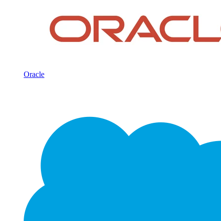
Oracle