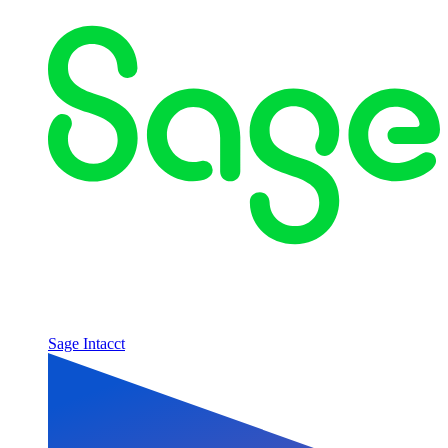
Sage Intacct