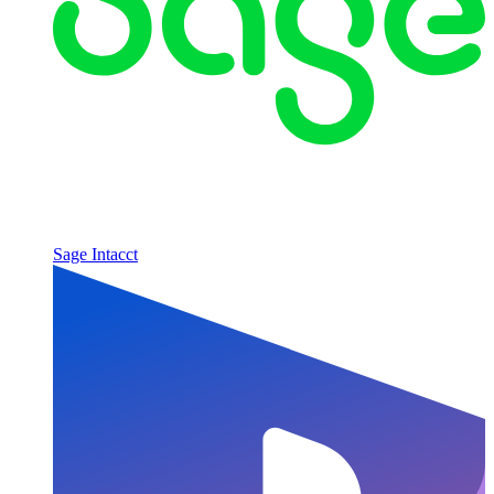
Sage Intacct