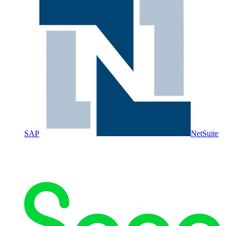
SAP
NetSuite