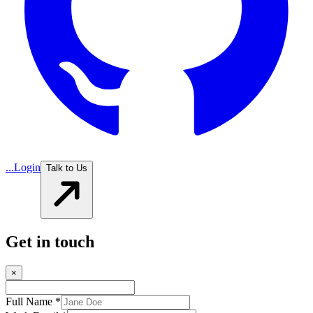
...
Login
Talk to Us
Get in touch
×
Full Name *