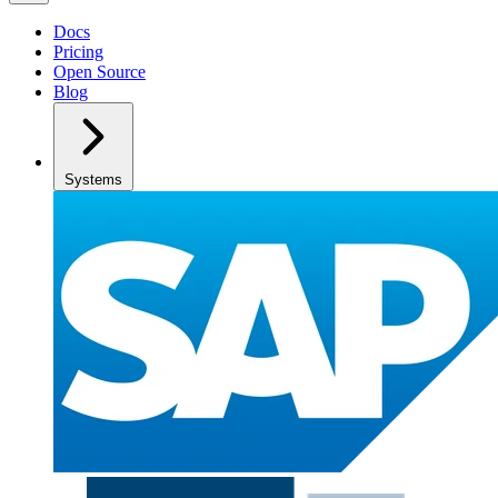
Docs
Pricing
Open Source
Blog
Systems