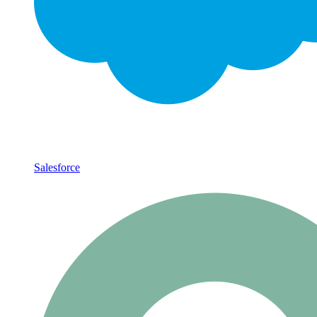
Salesforce