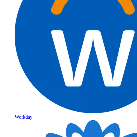
Workday