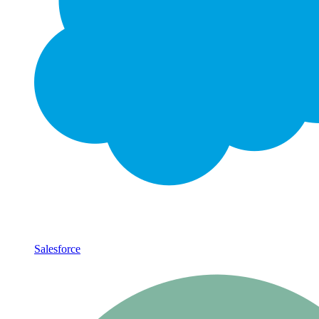
Salesforce