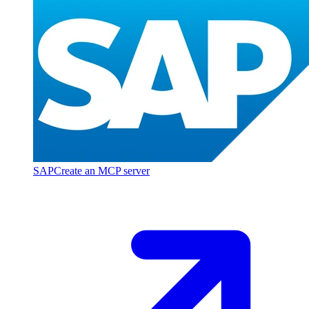
SAP
Create an MCP server