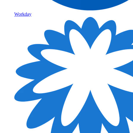
Workday