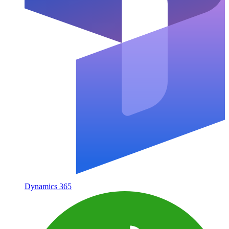
Dynamics 365