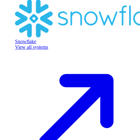
Snowflake
View all systems