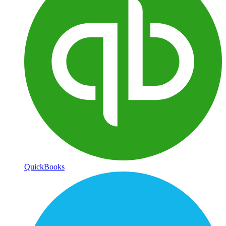
QuickBooks