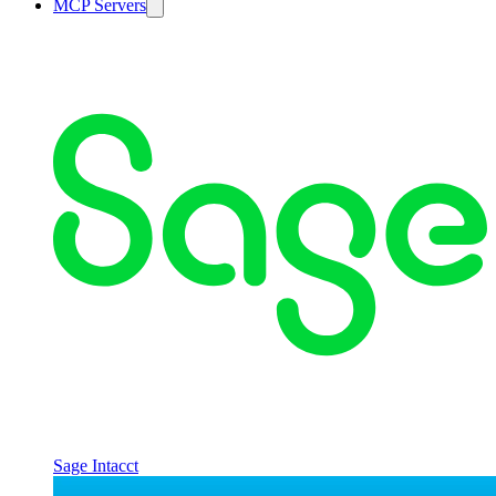
MCP Servers
Sage Intacct