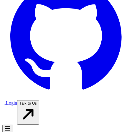
...
Login
Talk to Us