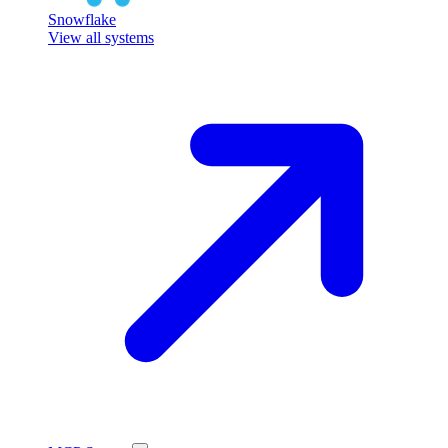
Snowflake
View all systems