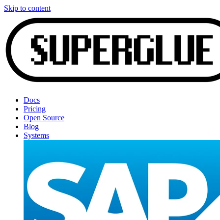
Skip to content
Docs
Pricing
Open Source
Blog
Systems