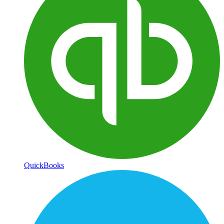
QuickBooks