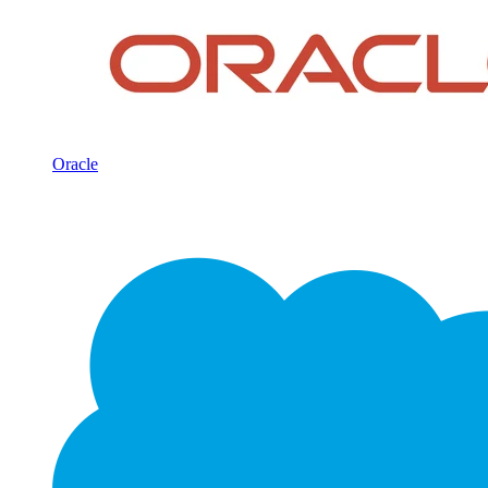
Oracle