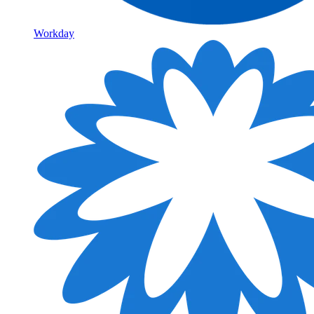
Workday