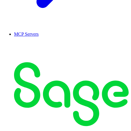
MCP Servers