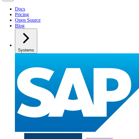
Docs
Pricing
Open Source
Blog
Systems