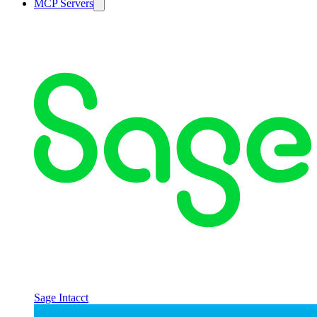
MCP Servers
Sage Intacct