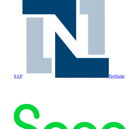
SAP
NetSuite