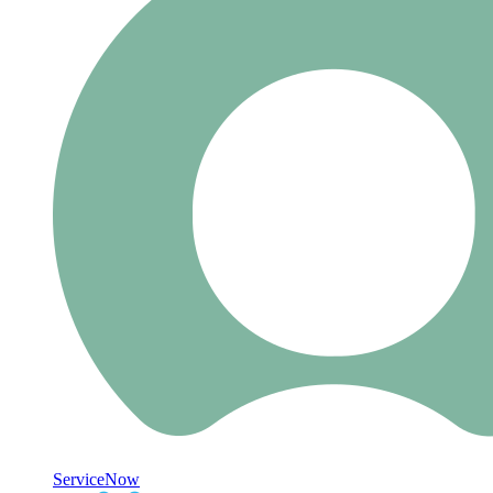
ServiceNow