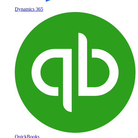
Dynamics 365
QuickBooks