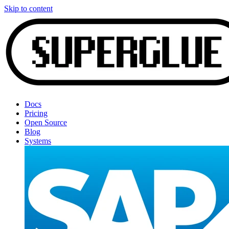
Skip to content
Docs
Pricing
Open Source
Blog
Systems