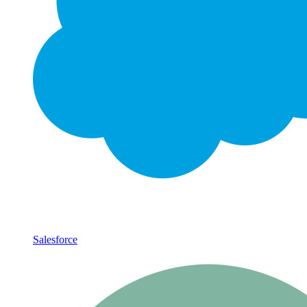
Salesforce