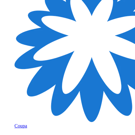
Coupa