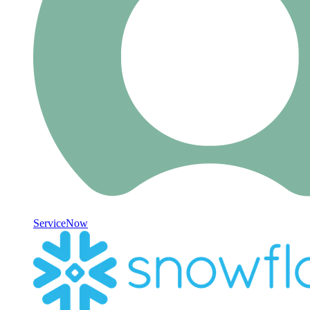
ServiceNow