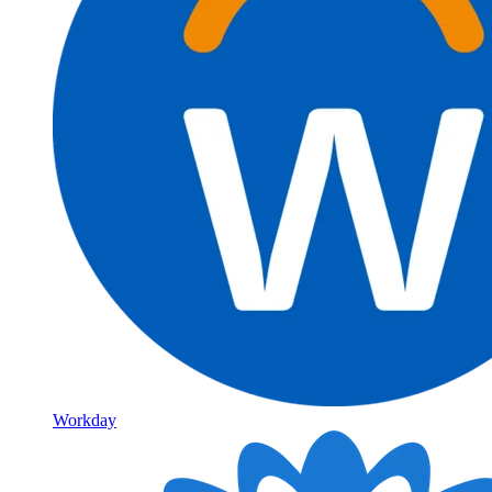
Workday