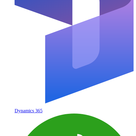
Dynamics 365