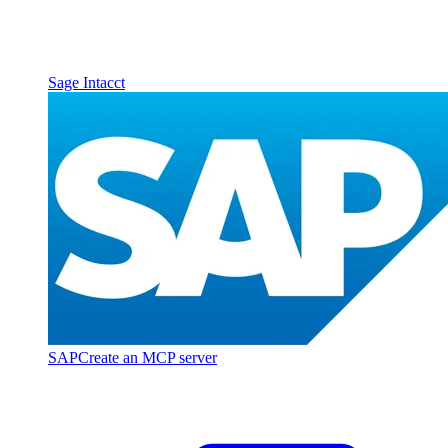
Sage Intacct
SAP
Create an MCP server