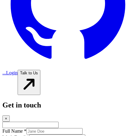
...
Login
Talk to Us
Get in touch
×
Full Name *