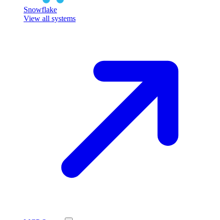
Snowflake
View all systems