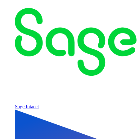
Sage Intacct