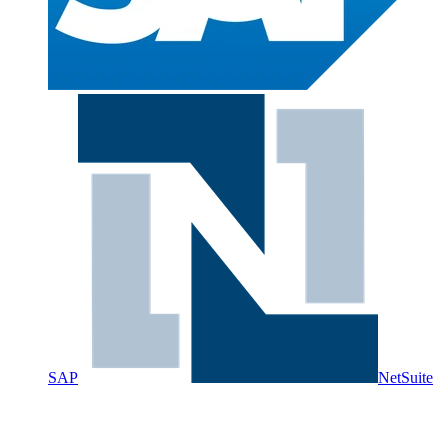
SAP
NetSuite