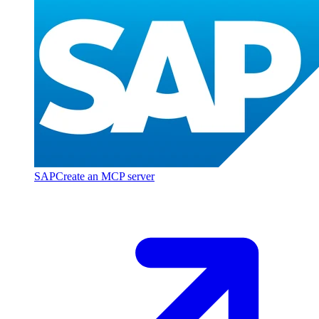
SAP
Create an MCP server