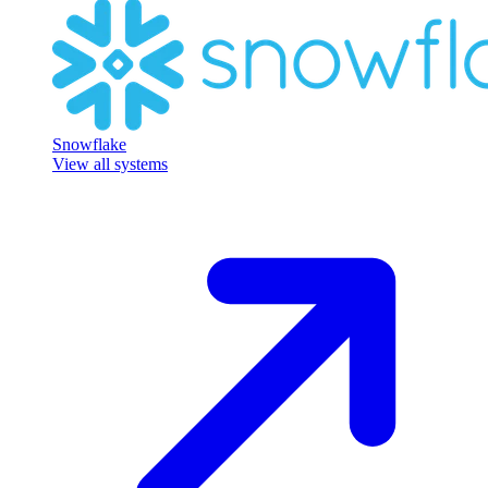
Snowflake
View all systems