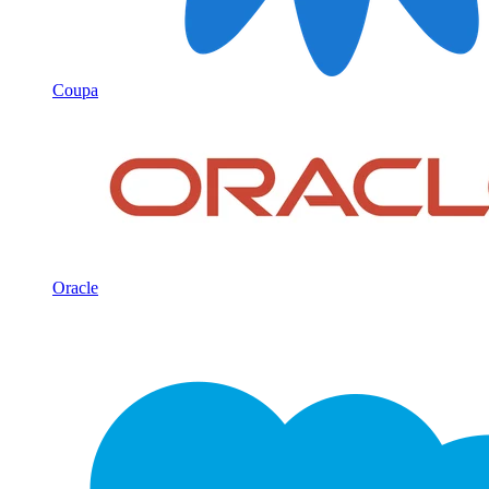
Coupa
Oracle