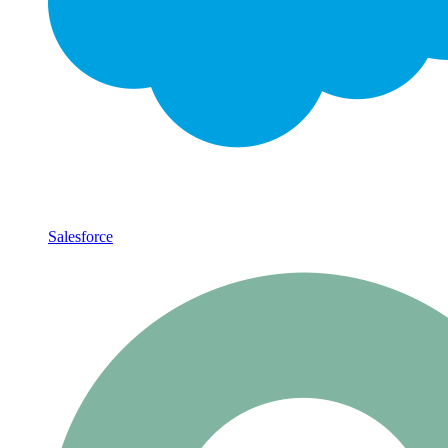
Salesforce