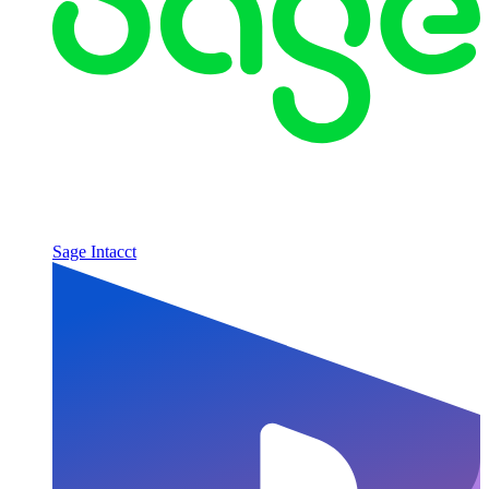
Sage Intacct