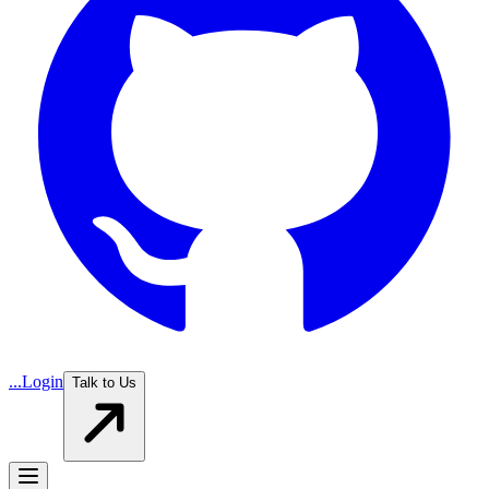
...
Login
Talk to Us