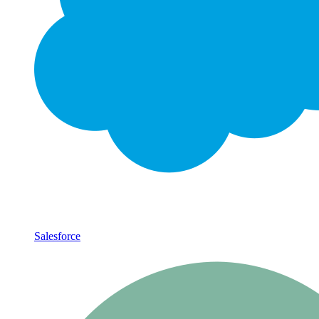
Salesforce