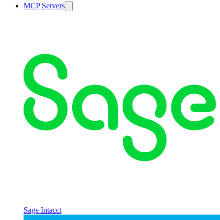
MCP Servers
Sage Intacct