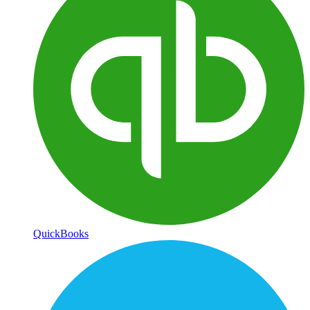
QuickBooks