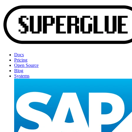
Docs
Pricing
Open Source
Blog
Systems