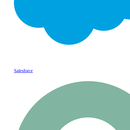
Salesforce