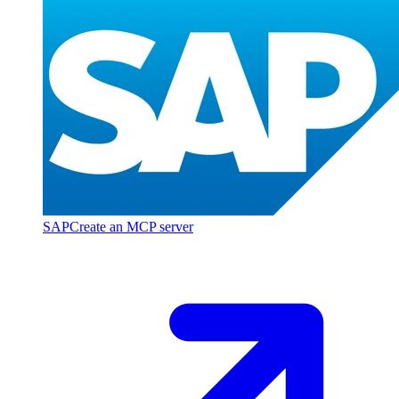
SAP
Create an MCP server