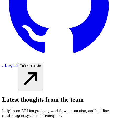
...
Login
Talk to Us
Latest thoughts from the team
Insights on API integrations, workflow automation, and building
reliable agent systems for enterprise.