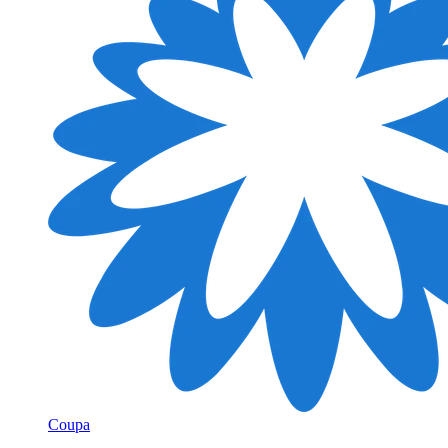
Coupa