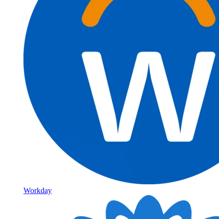
Workday