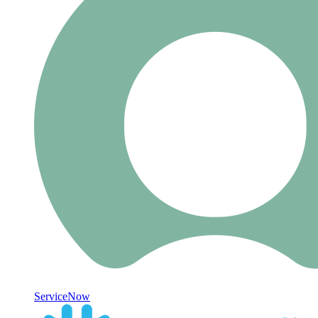
ServiceNow