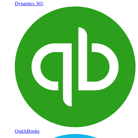
Dynamics 365
QuickBooks