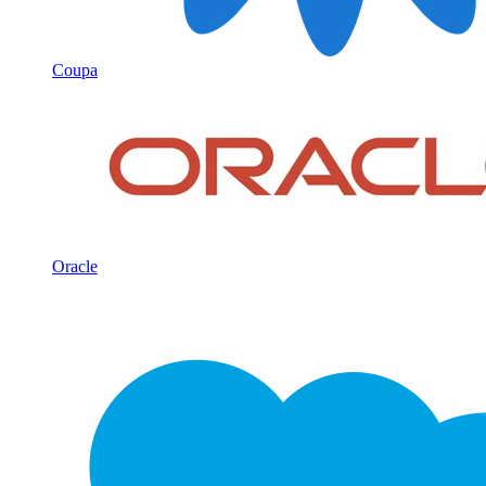
Coupa
Oracle