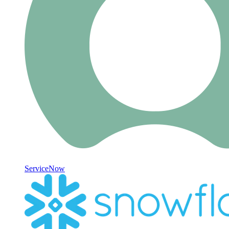
ServiceNow