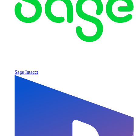
Sage Intacct