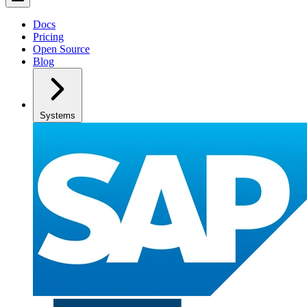
Docs
Pricing
Open Source
Blog
Systems