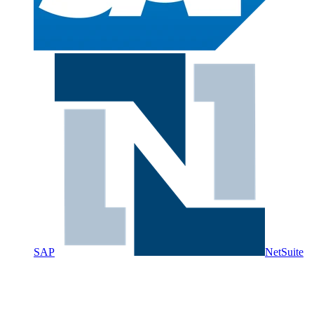
SAP
NetSuite