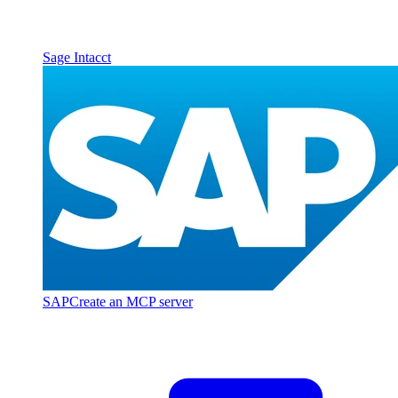
Sage Intacct
SAP
Create an MCP server