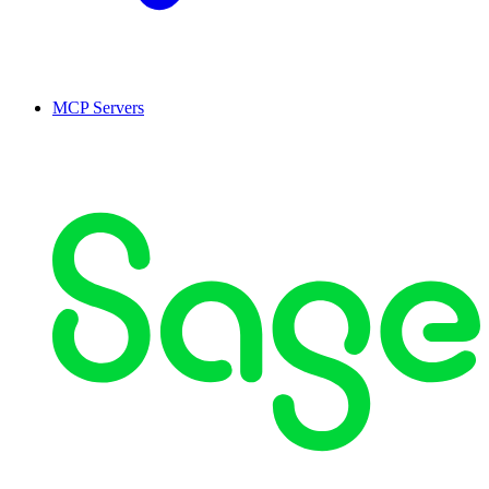
MCP Servers