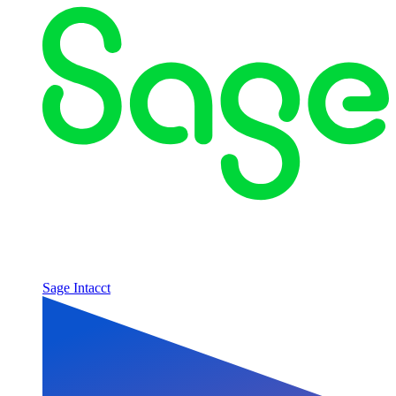
Sage Intacct