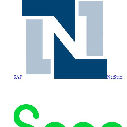
SAP
NetSuite