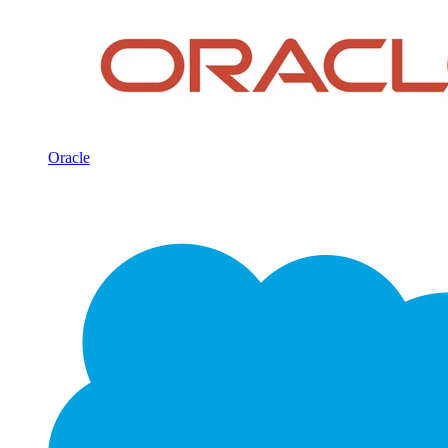
Oracle