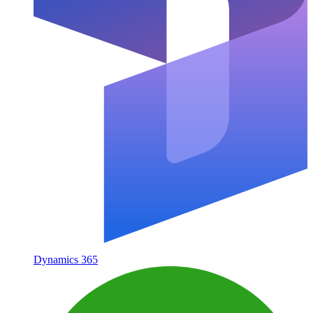
Dynamics 365