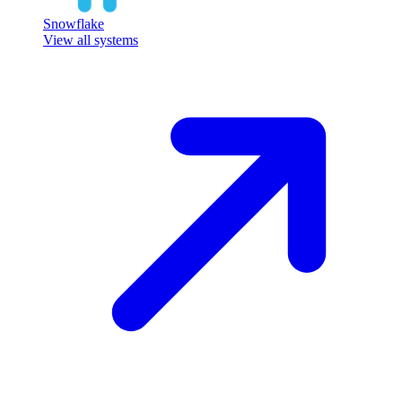
Snowflake
View all systems