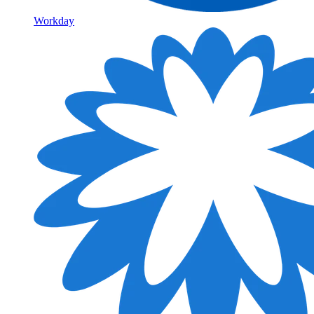
Workday