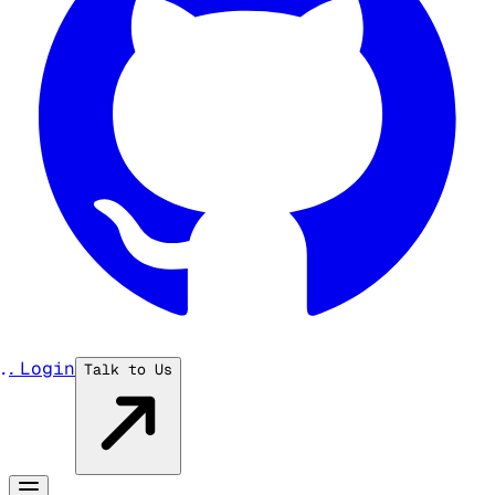
...
Login
Talk to Us