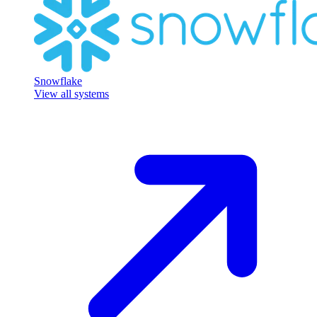
Snowflake
View all systems