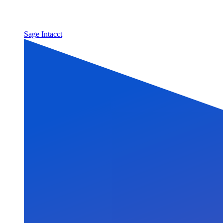
Sage Intacct