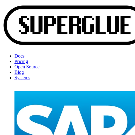
Docs
Pricing
Open Source
Blog
Systems