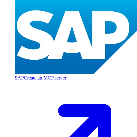
SAP
Create an MCP server