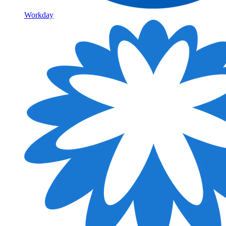
Workday