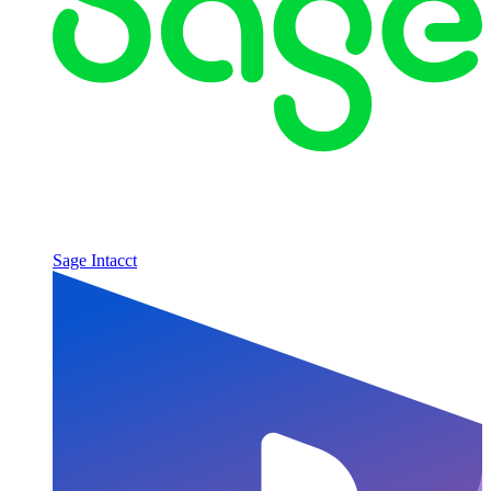
Sage Intacct