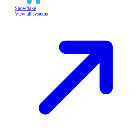
Snowflake
View all systems