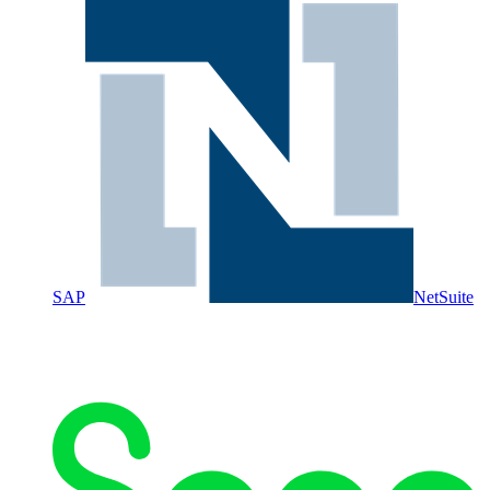
SAP
NetSuite