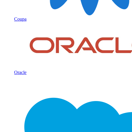
Coupa
Oracle