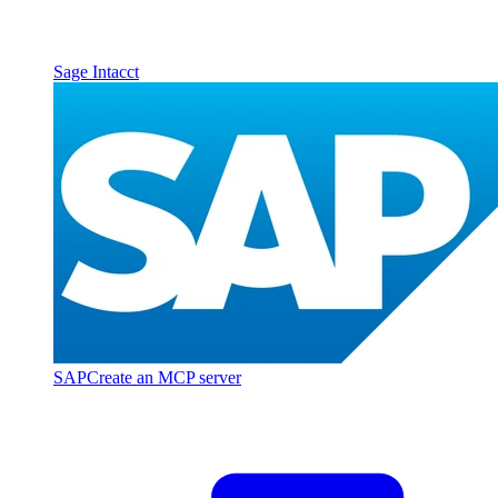
Sage Intacct
SAP
Create an MCP server