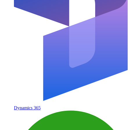
Dynamics 365