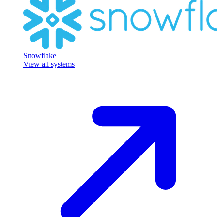
Snowflake
View all systems