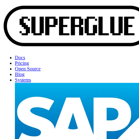
Docs
Pricing
Open Source
Blog
Systems