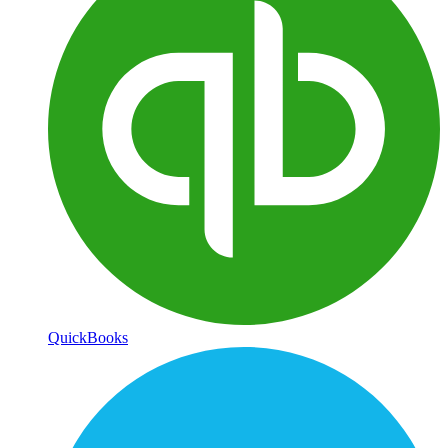
QuickBooks