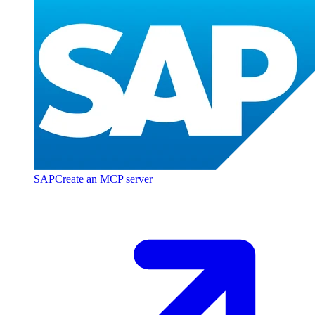
SAP
Create an MCP server