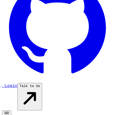
...
Login
Talk to Us