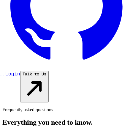
...
Login
Talk to Us
Frequently asked questions
Everything you need to know.