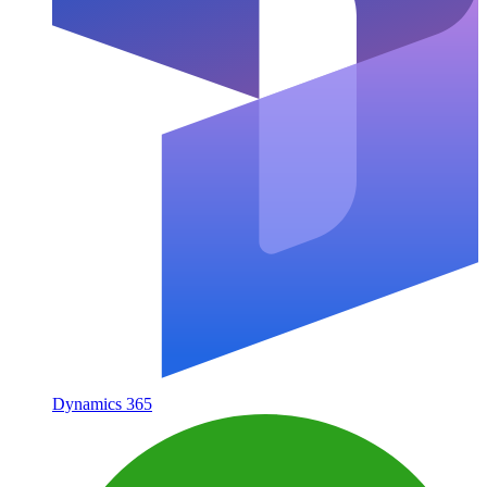
Dynamics 365