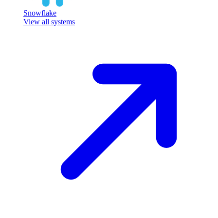
Snowflake
View all systems