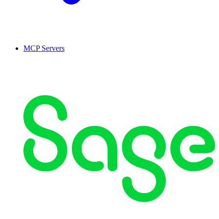
MCP Servers