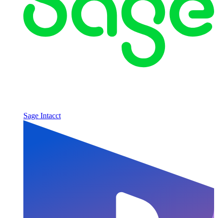
Sage Intacct