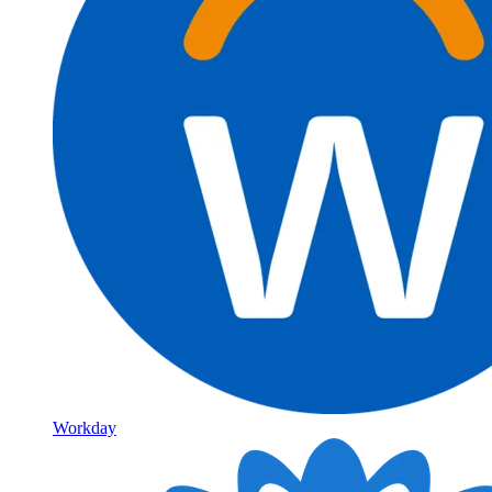
Workday