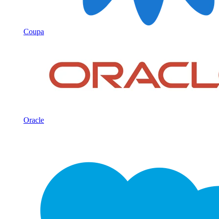
Coupa
Oracle