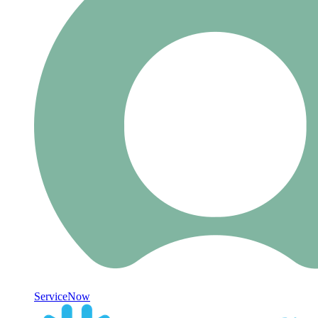
ServiceNow