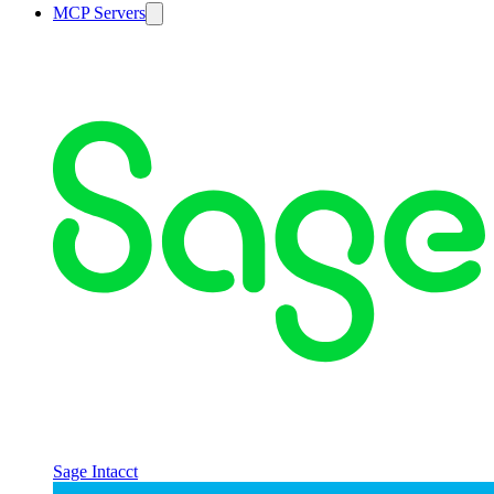
MCP Servers
Sage Intacct