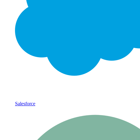
Salesforce