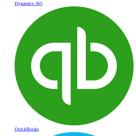
Dynamics 365
QuickBooks