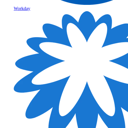
Workday