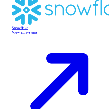
Snowflake
View all systems