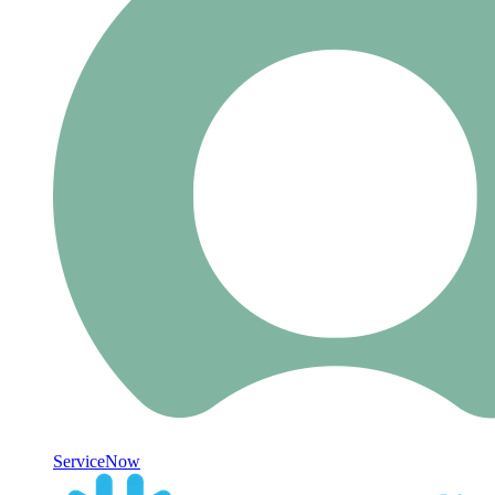
ServiceNow