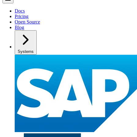
Docs
Pricing
Open Source
Blog
Systems