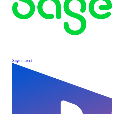
Sage Intacct