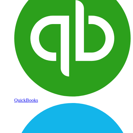
QuickBooks