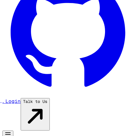
...
Login
Talk to Us