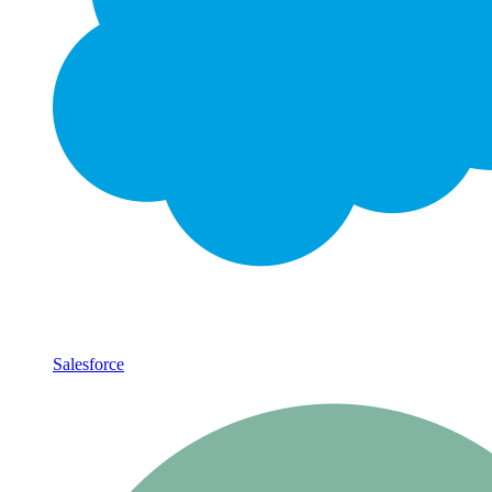
Salesforce