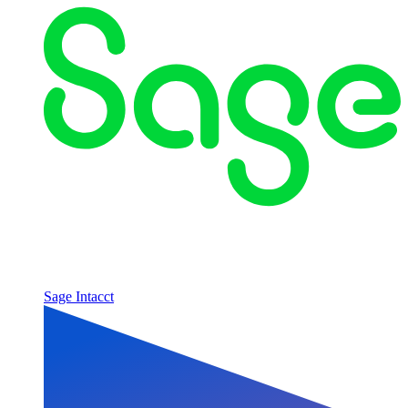
Sage Intacct