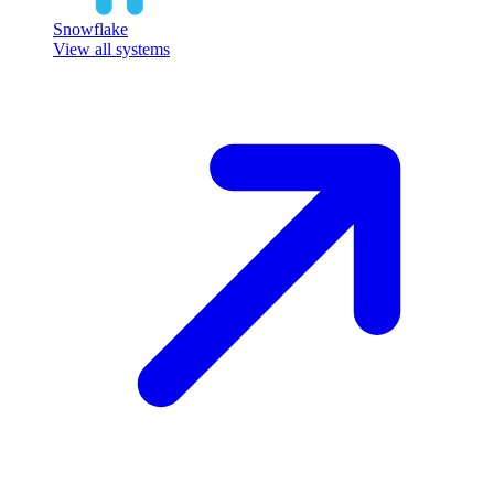
Snowflake
View all systems