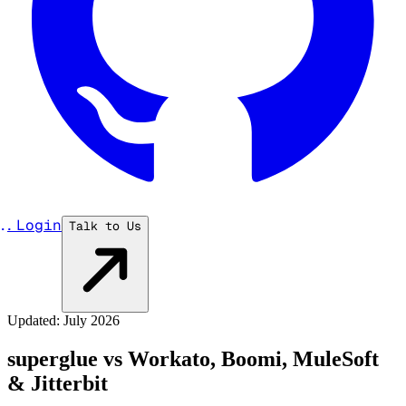
...
Login
Talk to Us
Updated: July 2026
superglue vs Workato, Boomi, MuleSoft
& Jitterbit