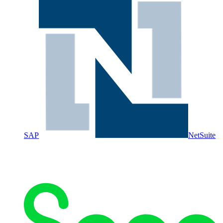
SAP
NetSuite