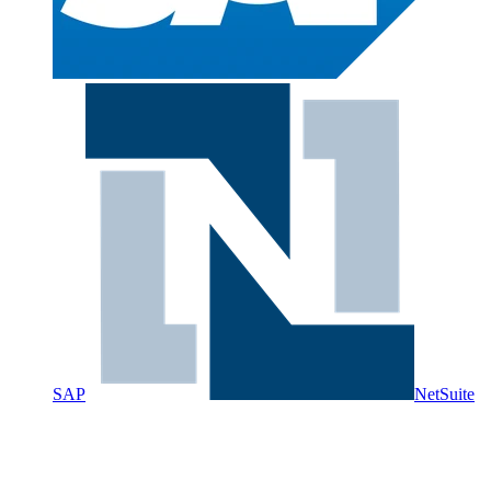
SAP
NetSuite