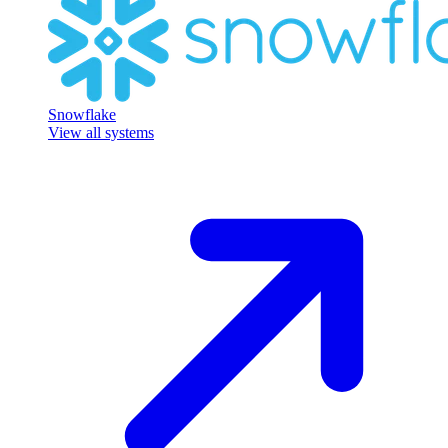
Snowflake
View all systems