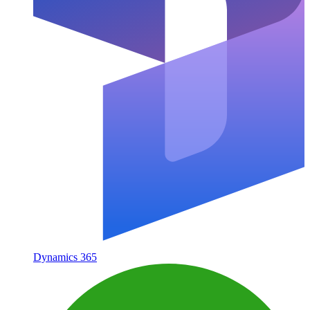
Dynamics 365