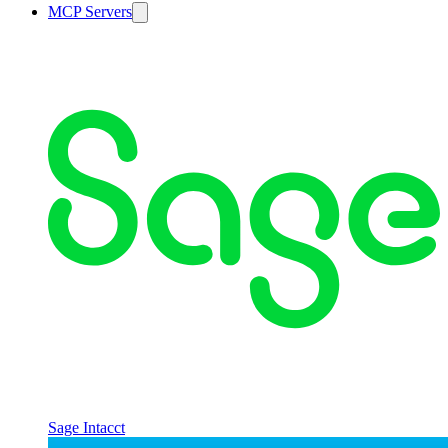
MCP Servers
Sage Intacct