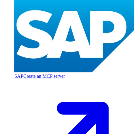
SAP
Create an MCP server