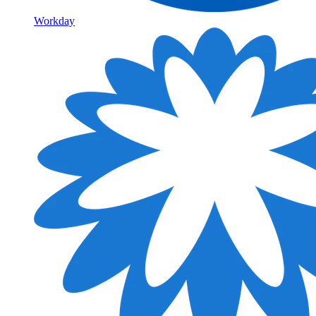
Workday