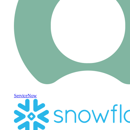
ServiceNow