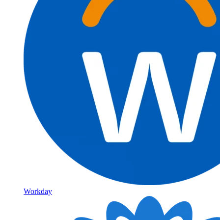
Workday