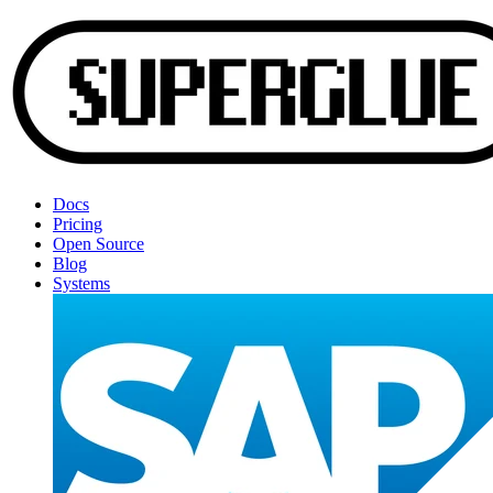
Docs
Pricing
Open Source
Blog
Systems