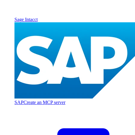
Sage Intacct
SAP
Create an MCP server