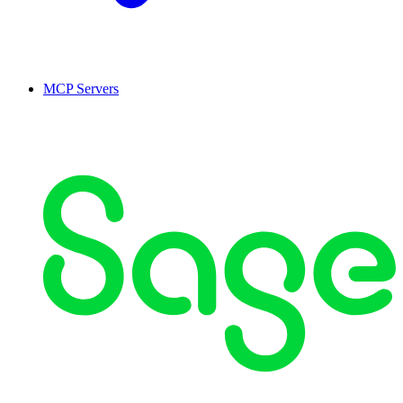
MCP Servers