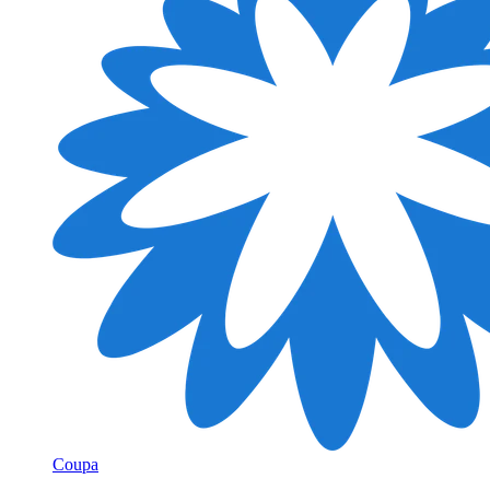
Coupa