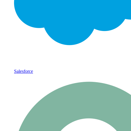
Salesforce