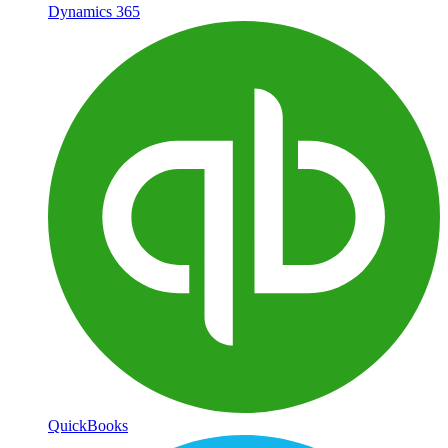
Dynamics 365
QuickBooks