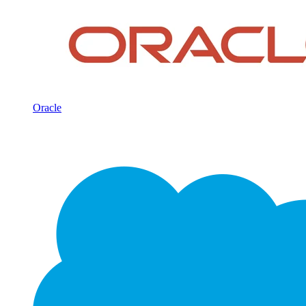
Oracle