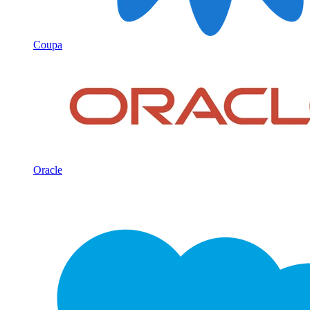
Coupa
Oracle