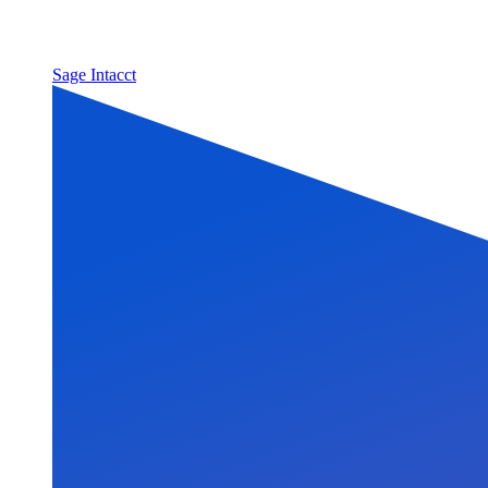
Sage Intacct