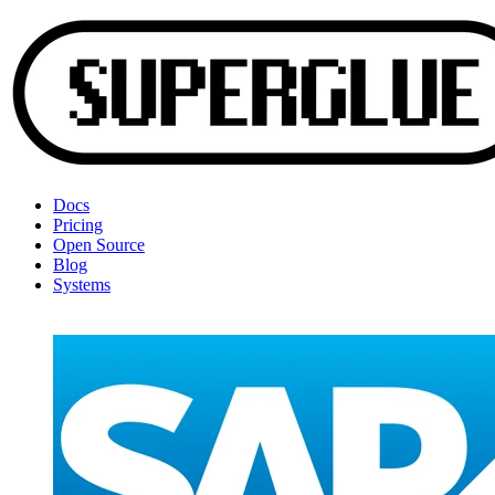
Docs
Pricing
Open Source
Blog
Systems