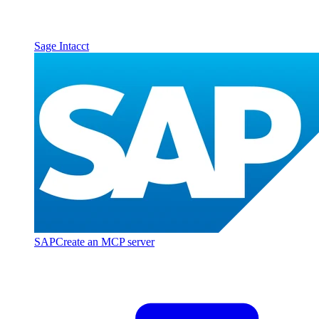
Sage Intacct
SAP
Create an MCP server