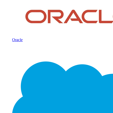
Oracle