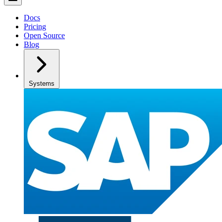
Docs
Pricing
Open Source
Blog
Systems