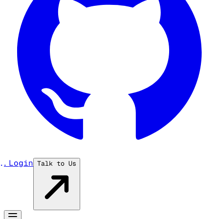
...
Login
Talk to Us