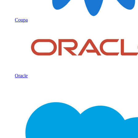
Coupa
Oracle