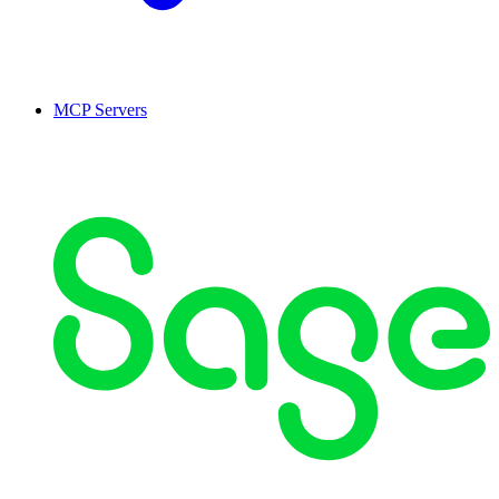
MCP Servers