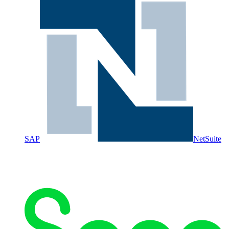
SAP
NetSuite