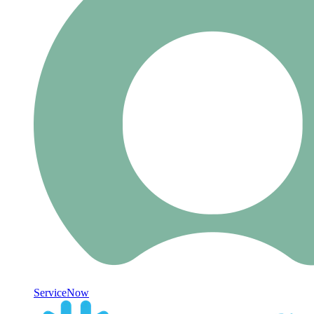
ServiceNow