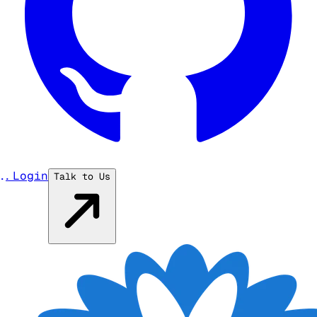
...
Login
Talk to Us