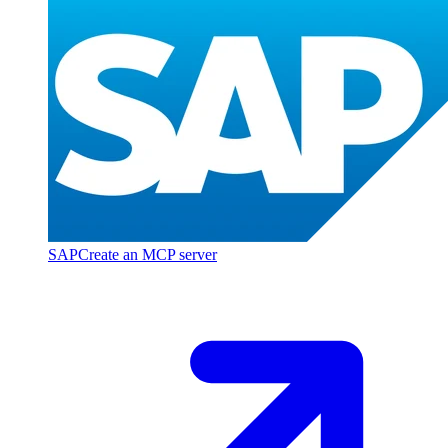
SAP
Create an MCP server