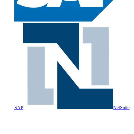
SAP
NetSuite