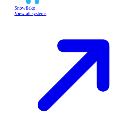
Snowflake
View all systems