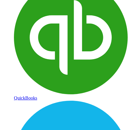
QuickBooks