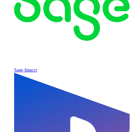
Sage Intacct