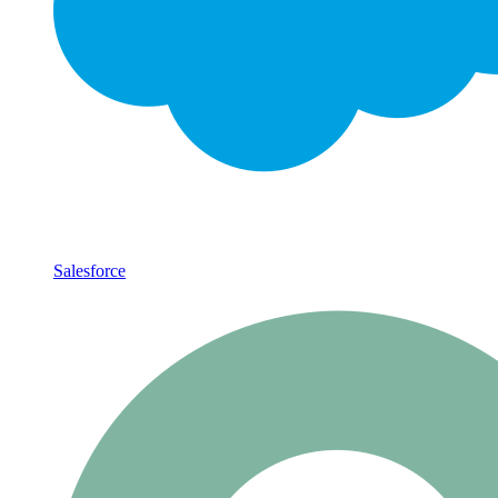
Salesforce