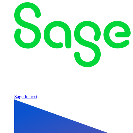
Sage Intacct