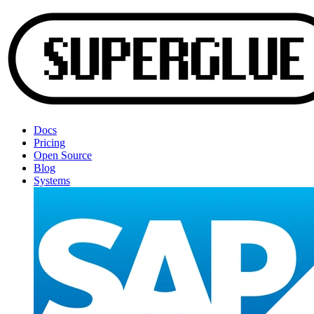
Docs
Pricing
Open Source
Blog
Systems