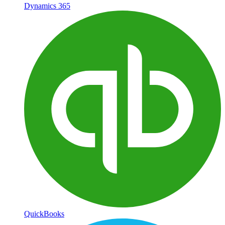
Dynamics 365
QuickBooks