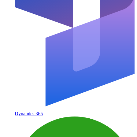
Dynamics 365