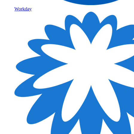
Workday