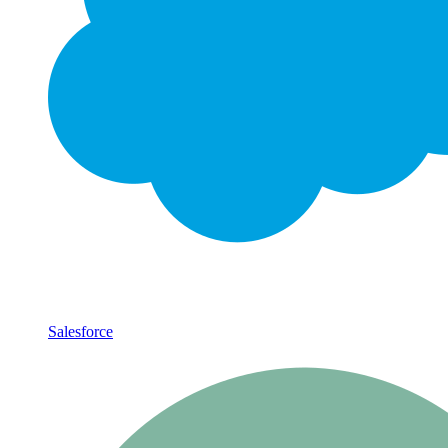
Salesforce