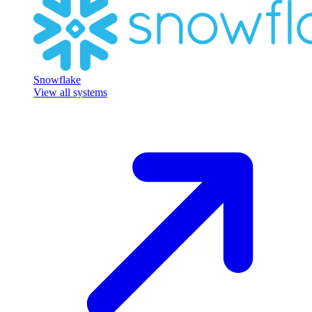
Snowflake
View all systems