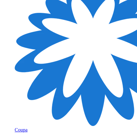
Coupa