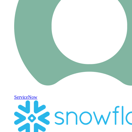
ServiceNow