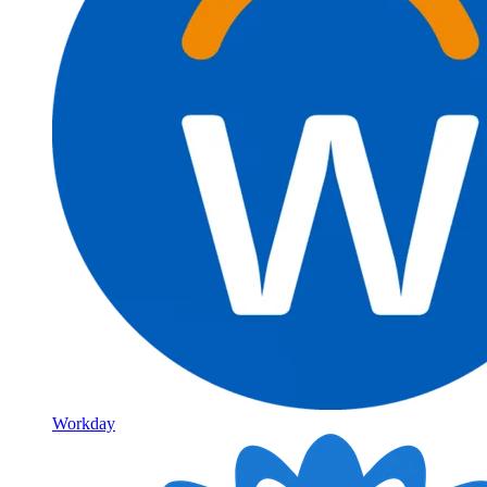
Workday