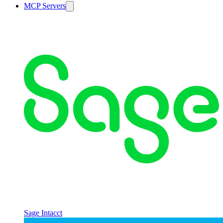
MCP Servers
Sage Intacct