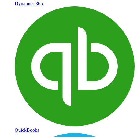
Dynamics 365
QuickBooks