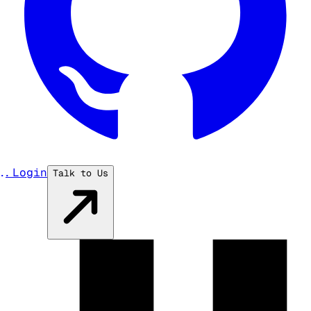
...
Login
Talk to Us