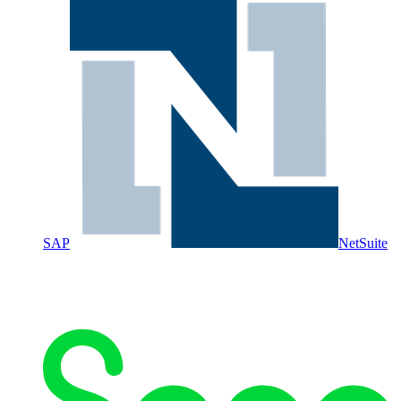
SAP
NetSuite