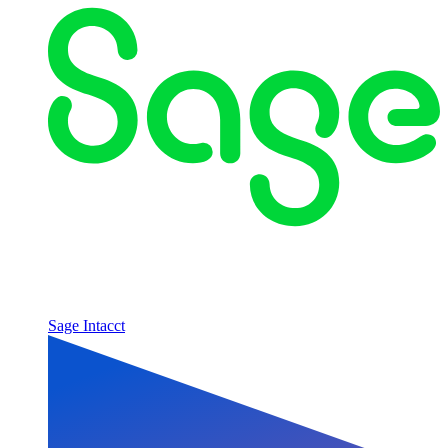
Sage Intacct