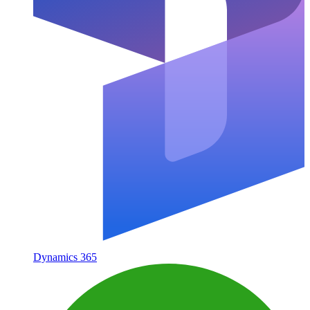
Dynamics 365