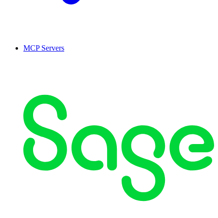
MCP Servers