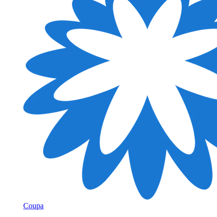
Coupa