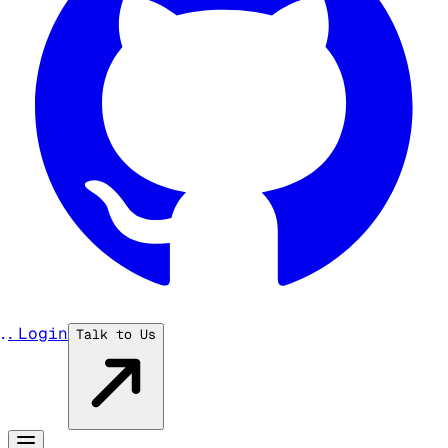
...
Login
Talk to Us