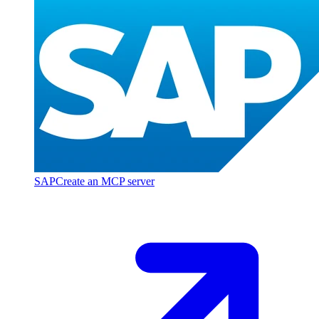
SAP
Create an MCP server