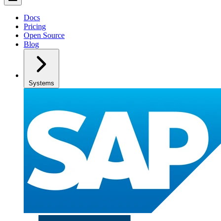
Docs
Pricing
Open Source
Blog
Systems