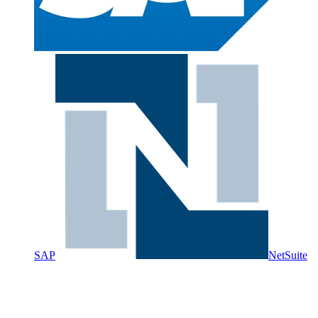
SAP
NetSuite