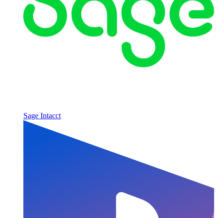
Sage Intacct