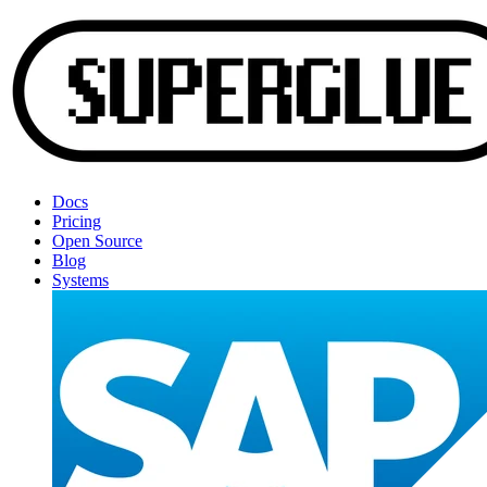
Docs
Pricing
Open Source
Blog
Systems