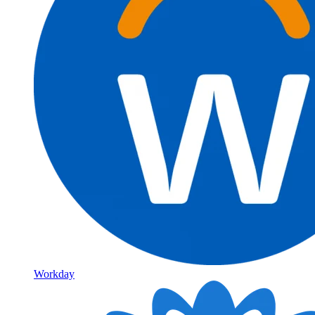
Workday