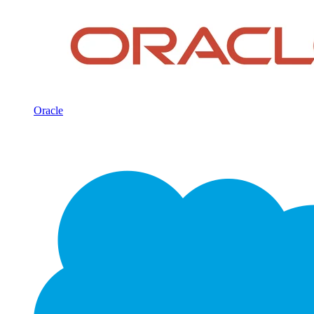
Oracle