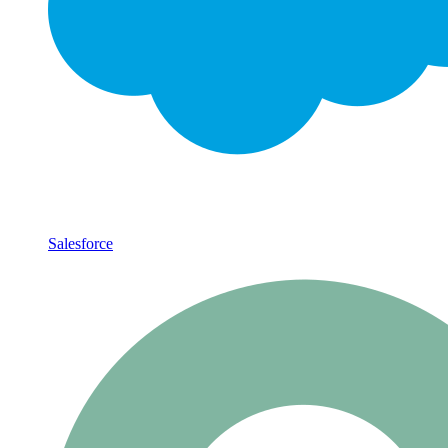
Salesforce