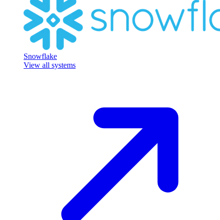
Snowflake
View all systems