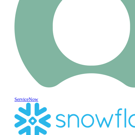
ServiceNow