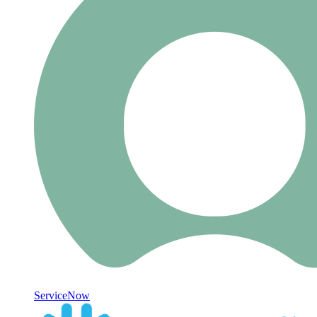
ServiceNow