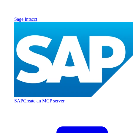
Sage Intacct
SAP
Create an MCP server