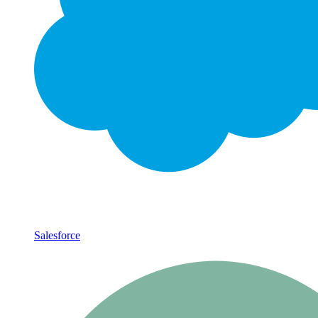
Salesforce