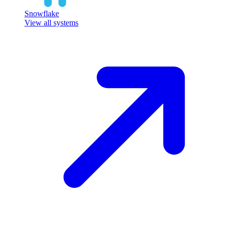
Snowflake
View all systems