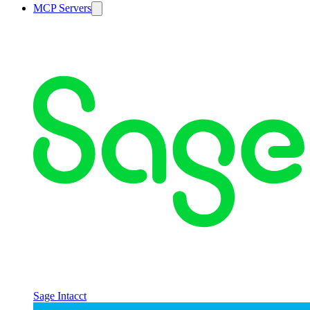
MCP Servers
Sage Intacct