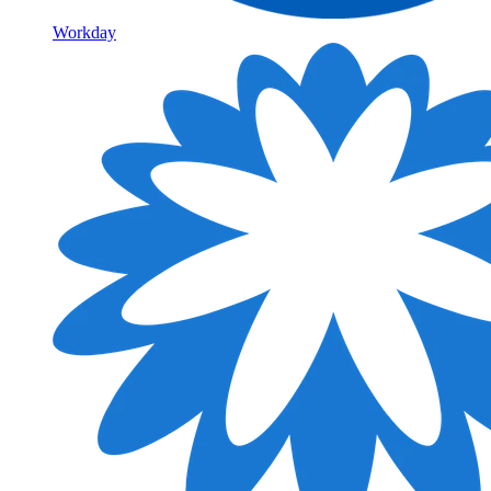
Workday