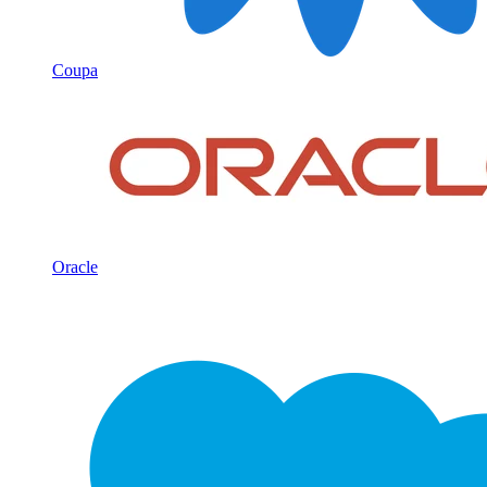
Coupa
Oracle