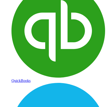
QuickBooks