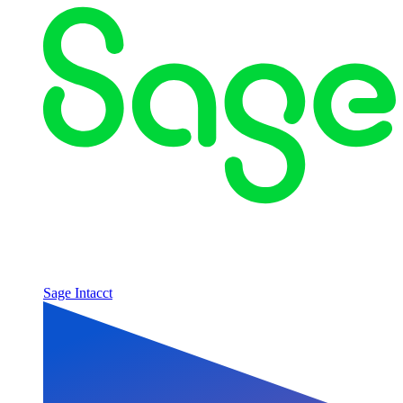
Sage Intacct