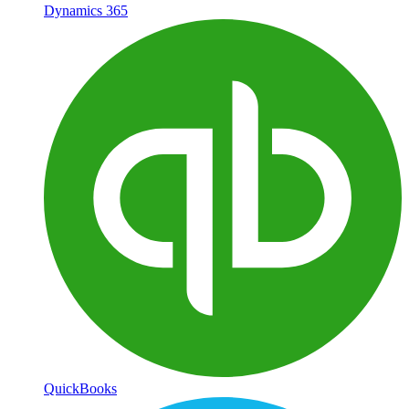
Dynamics 365
QuickBooks