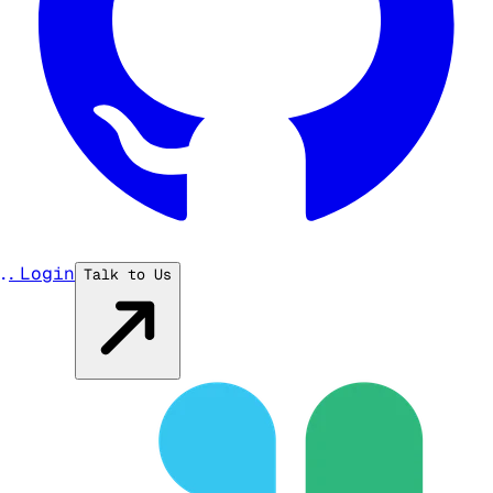
...
Login
Talk to Us