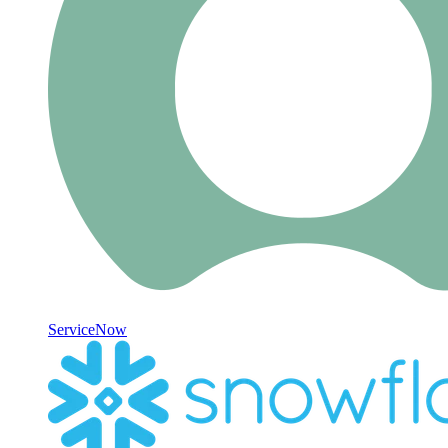
ServiceNow