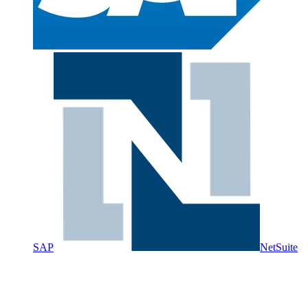
SAP
NetSuite