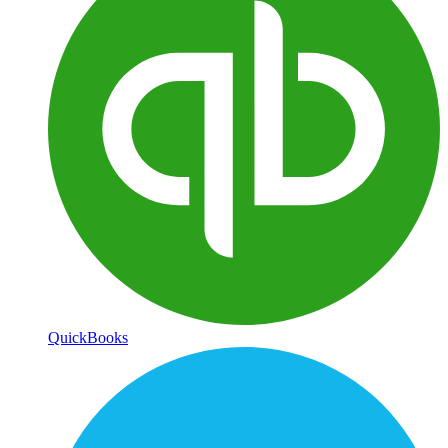
QuickBooks