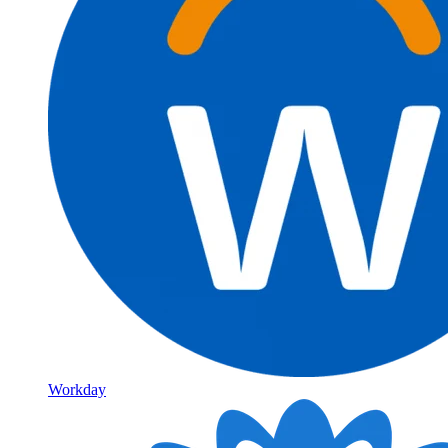
Workday