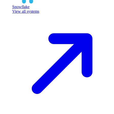
Snowflake
View all systems