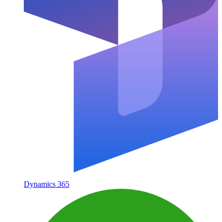
Dynamics 365