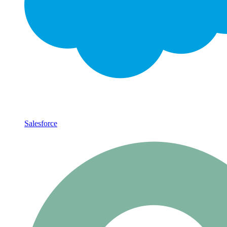
Salesforce