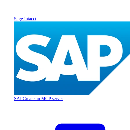
Sage Intacct
SAP
Create an MCP server