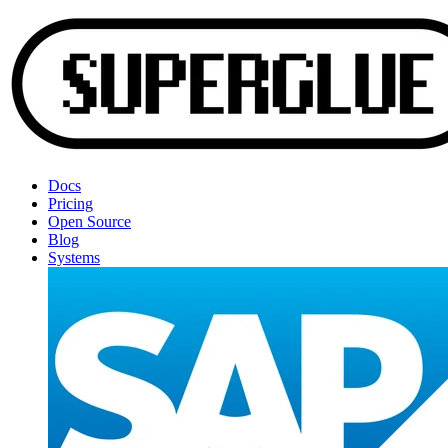
Docs
Pricing
Open Source
Blog
Systems