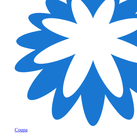
Coupa