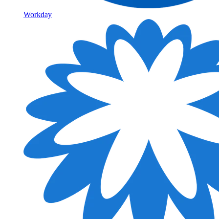
Workday