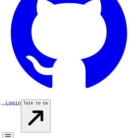
...
Login
Talk to Us