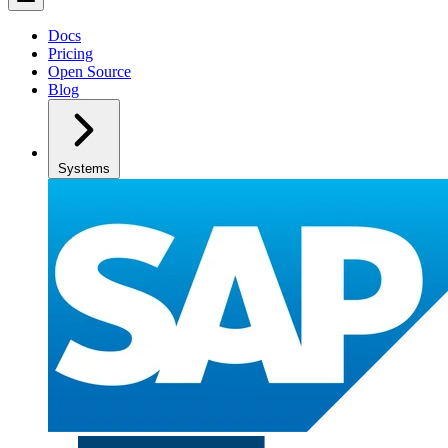
Docs
Pricing
Open Source
Blog
Systems