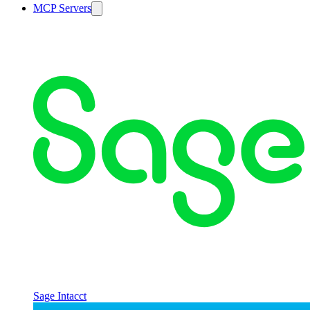
MCP Servers
Sage Intacct