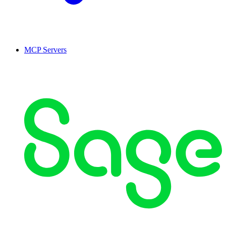
MCP Servers