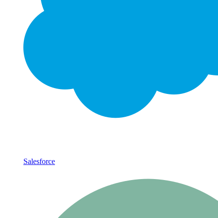
Salesforce