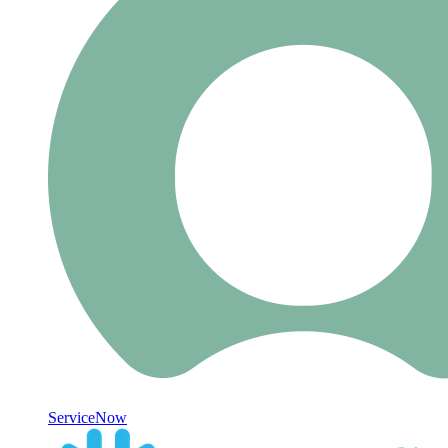
ServiceNow