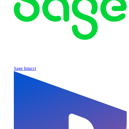
Sage Intacct