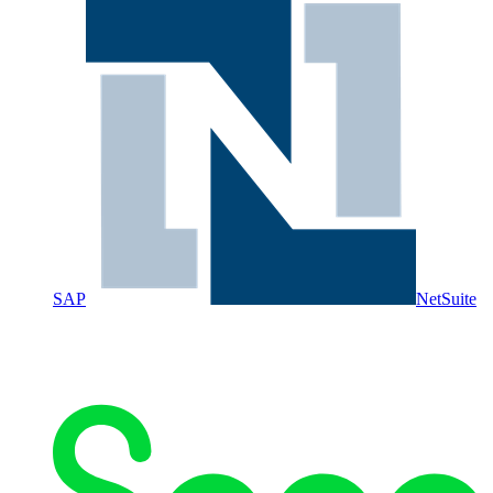
SAP
NetSuite