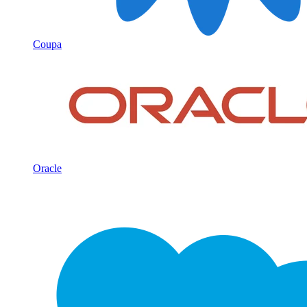
Coupa
Oracle