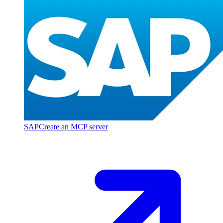
SAP
Create an MCP server