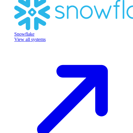
Snowflake
View all systems