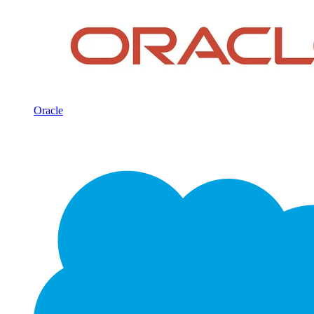
Oracle