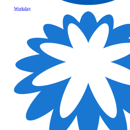
Workday