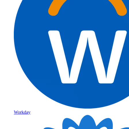
Workday