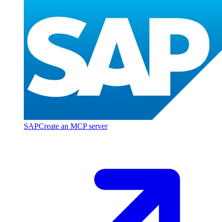
SAP
Create an MCP server