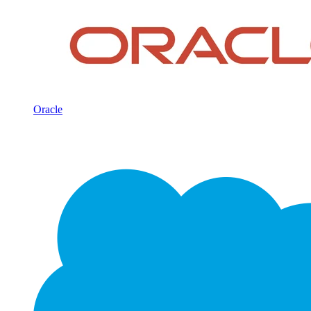
Oracle