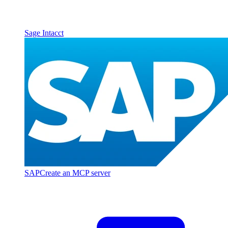
Sage Intacct
SAP
Create an MCP server