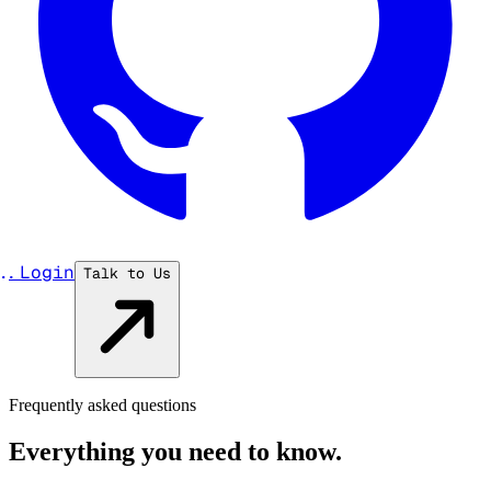
...
Login
Talk to Us
Frequently asked questions
Everything you need to know.