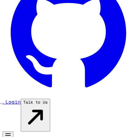
...
Login
Talk to Us