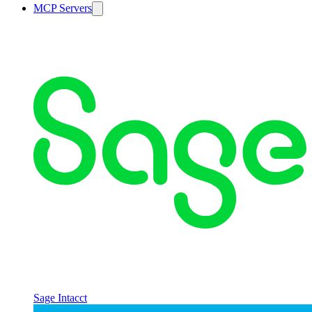
MCP Servers
Sage Intacct