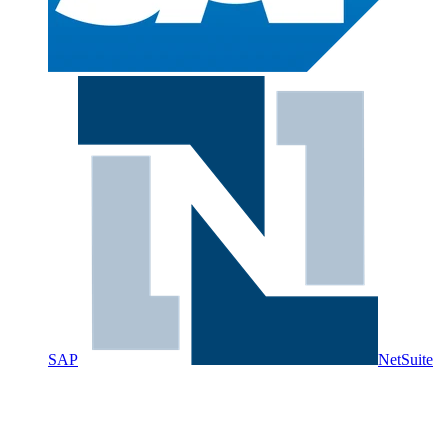
SAP
NetSuite