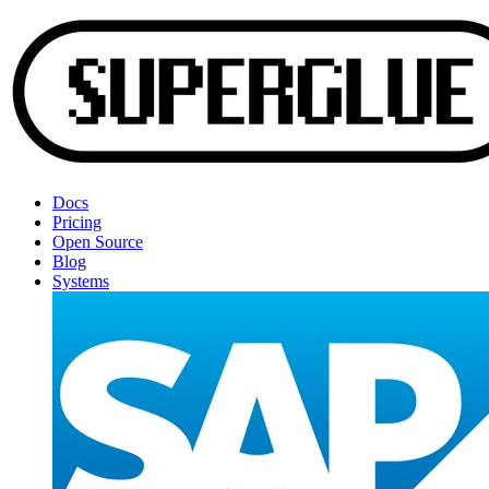
Docs
Pricing
Open Source
Blog
Systems