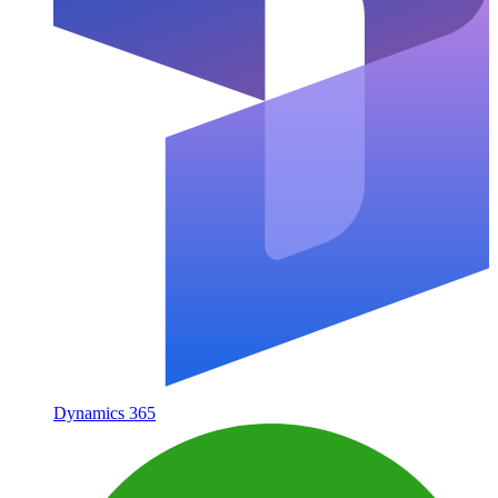
Dynamics 365