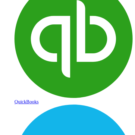
QuickBooks