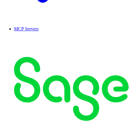
MCP Servers