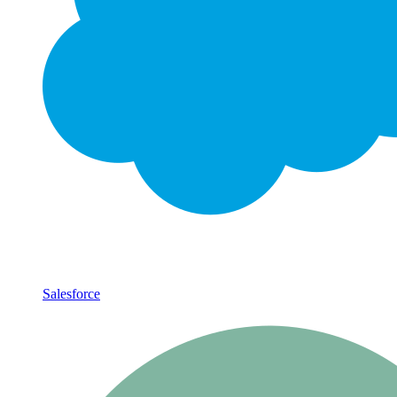
Salesforce