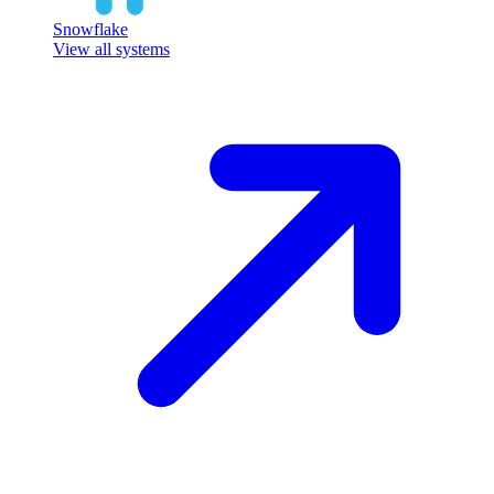
Snowflake
View all systems