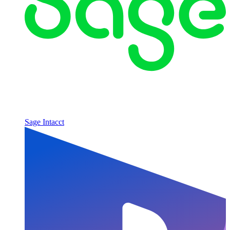
Sage Intacct