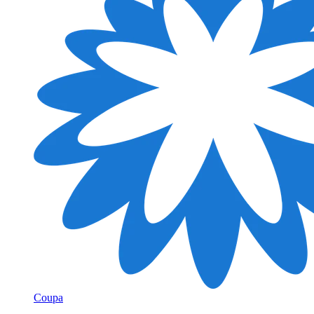
Coupa