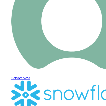
ServiceNow