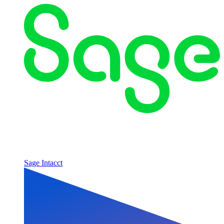
Sage Intacct