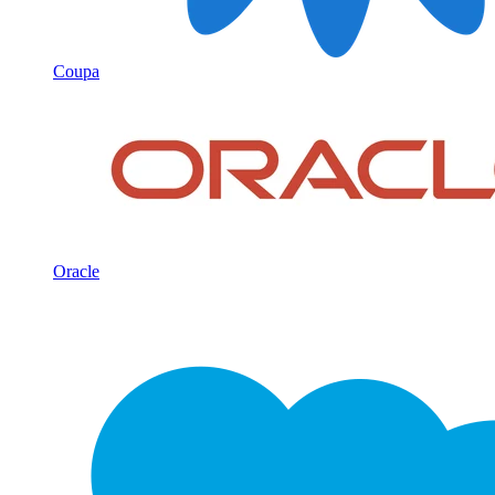
Coupa
Oracle