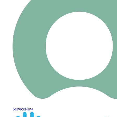
ServiceNow