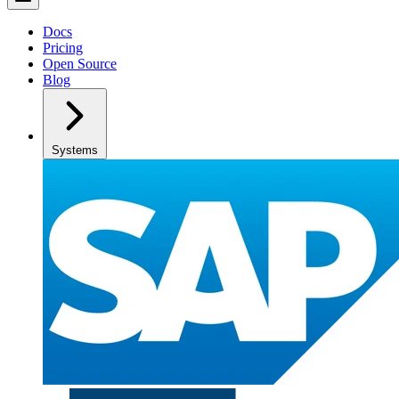
Docs
Pricing
Open Source
Blog
Systems