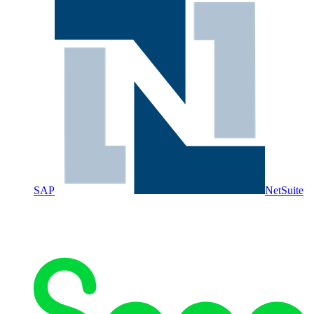
SAP
NetSuite