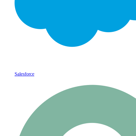
Salesforce