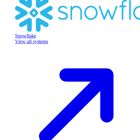
Snowflake
View all systems