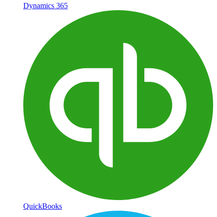
Dynamics 365
QuickBooks