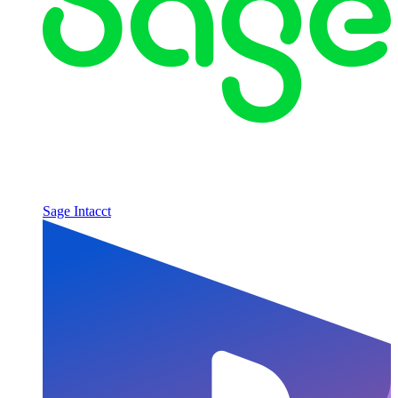
Sage Intacct