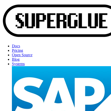
Docs
Pricing
Open Source
Blog
Systems