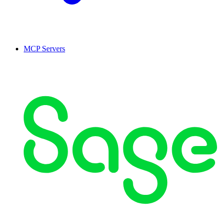
MCP Servers