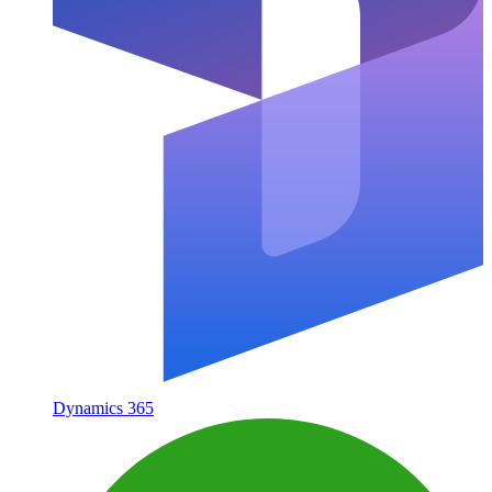
Dynamics 365