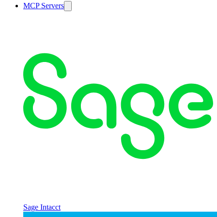
MCP Servers
Sage Intacct