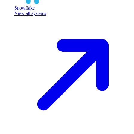
Snowflake
View all systems