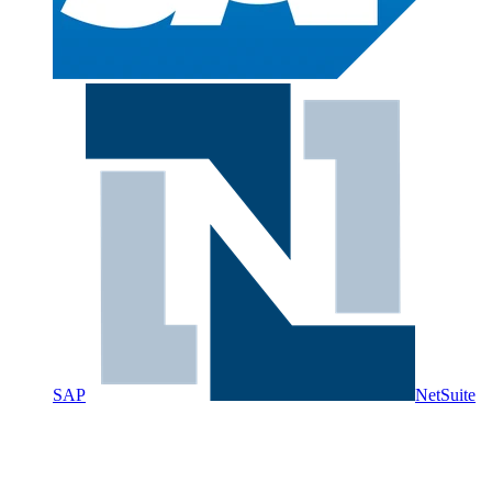
SAP
NetSuite