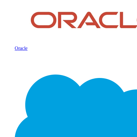
Oracle