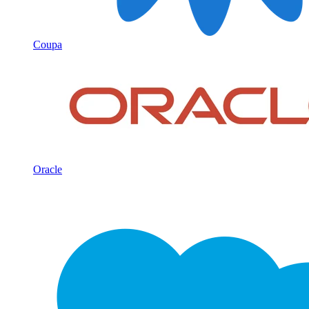
Coupa
Oracle