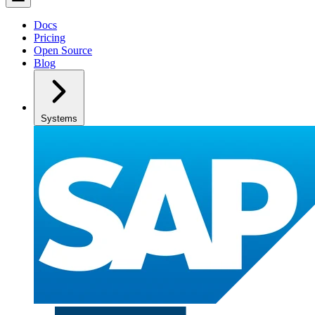
Docs
Pricing
Open Source
Blog
Systems