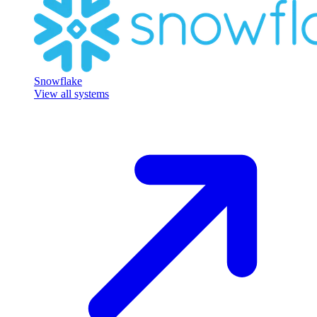
Snowflake
View all systems