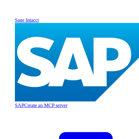
Sage Intacct
SAP
Create an MCP server