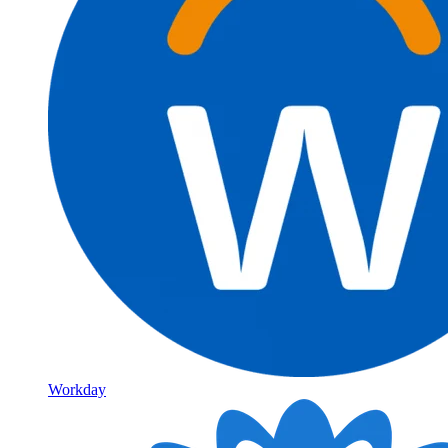
Workday