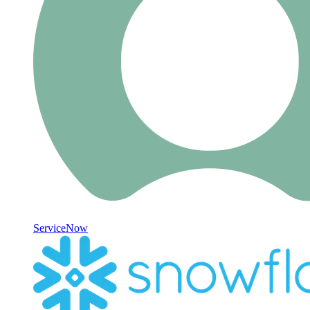
ServiceNow