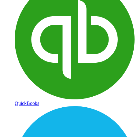
QuickBooks