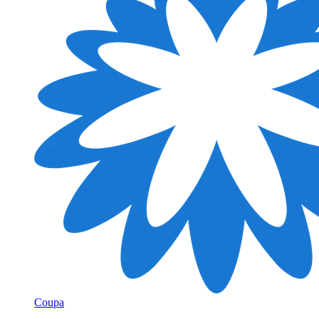
Coupa