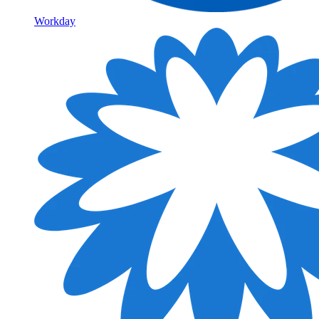
Workday