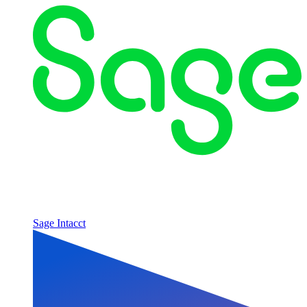
Sage Intacct