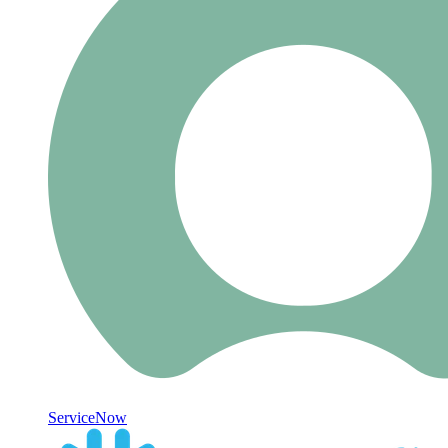
ServiceNow