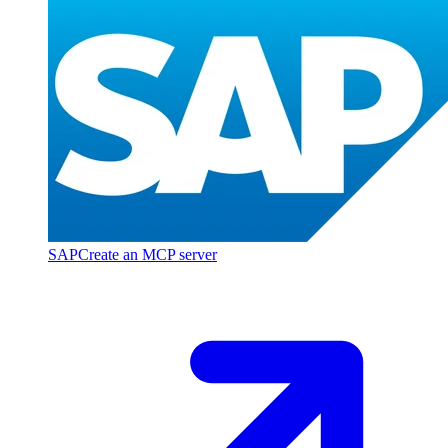
SAP
Create an MCP server