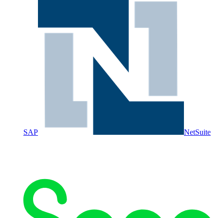
SAP
NetSuite