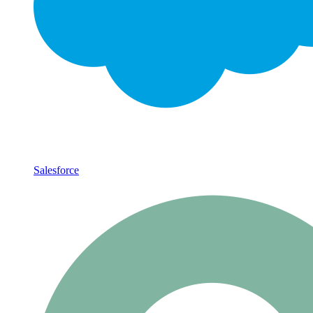
Salesforce