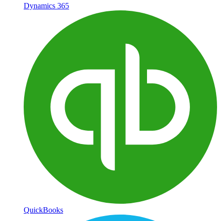
Dynamics 365
QuickBooks