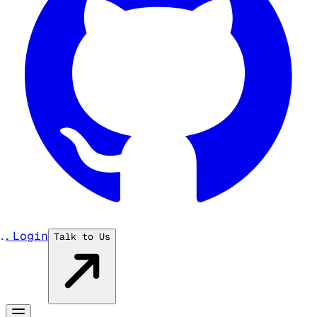
...
Login
Talk to Us