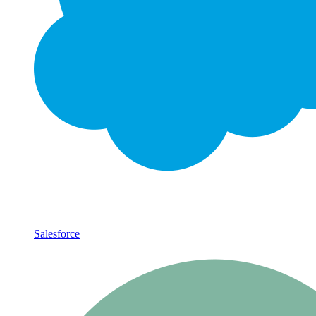
Salesforce