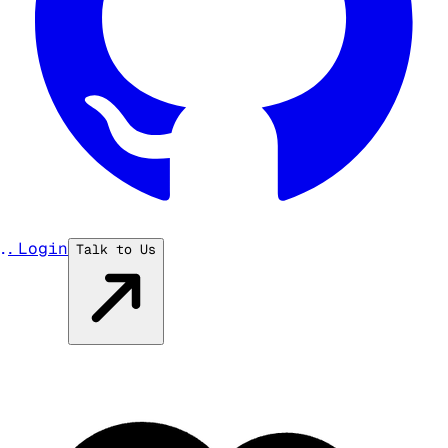
...
Login
Talk to Us