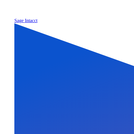
Sage Intacct