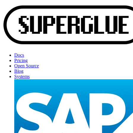
Docs
Pricing
Open Source
Blog
Systems