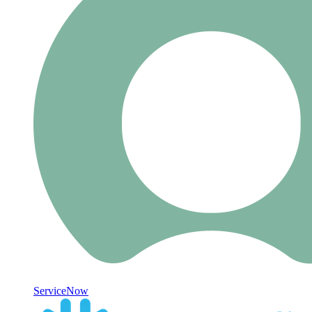
ServiceNow