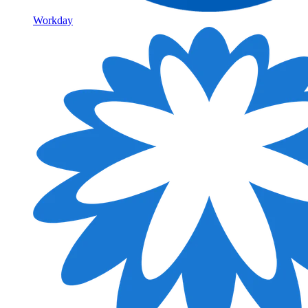
Workday