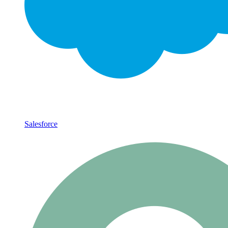
Salesforce