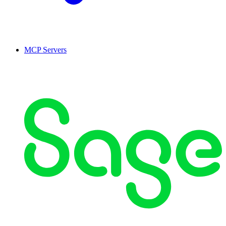
MCP Servers