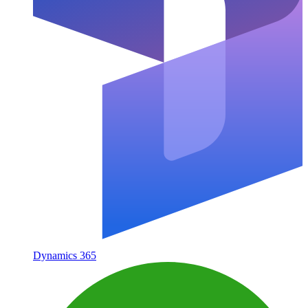
Dynamics 365