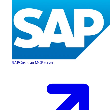
SAP
Create an MCP server