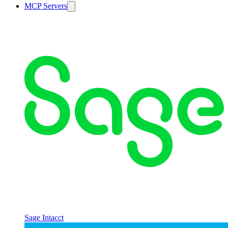
MCP Servers
Sage Intacct