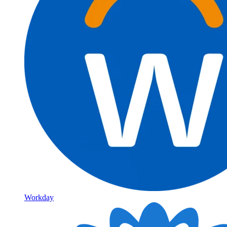
Workday