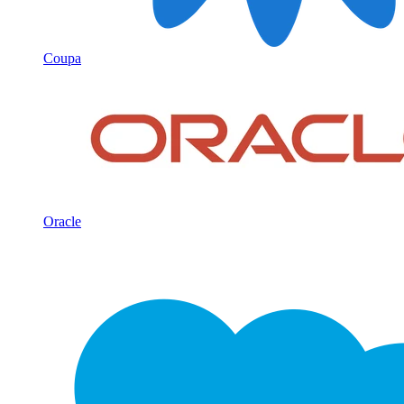
Coupa
Oracle