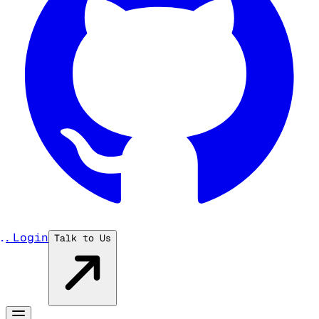
...
Login
Talk to Us