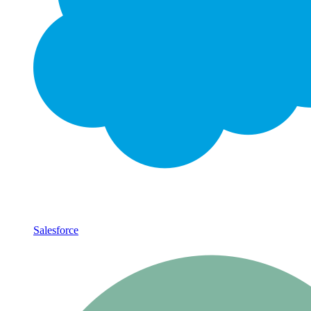
Salesforce