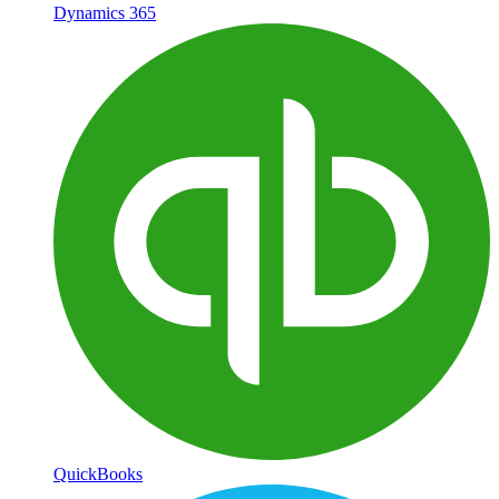
Dynamics 365
QuickBooks