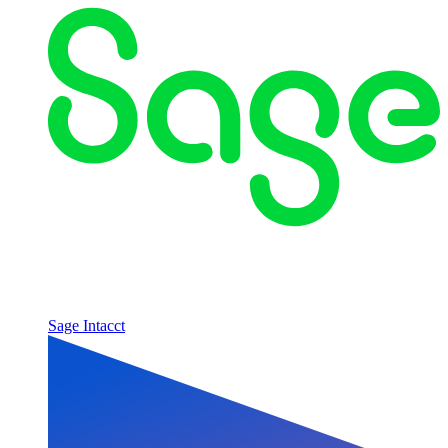
Sage Intacct