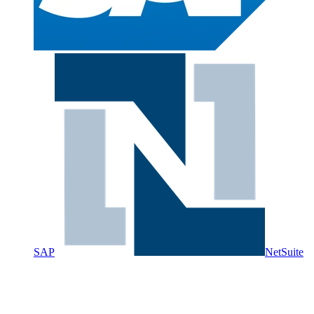
SAP
NetSuite