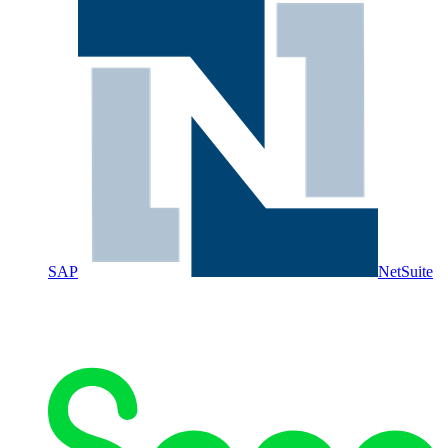
SAP
NetSuite