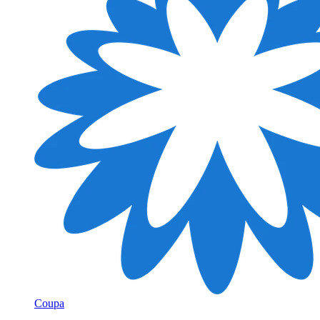
Coupa