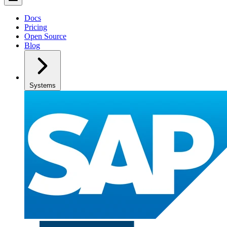
Docs
Pricing
Open Source
Blog
Systems