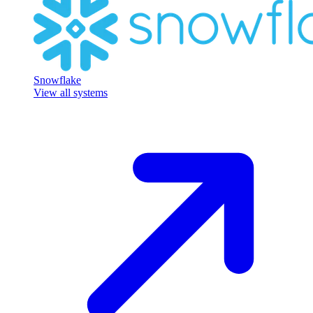
Snowflake
View all systems