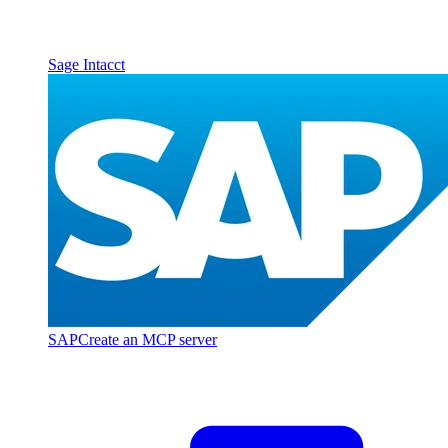
Sage Intacct
SAP
Create an MCP server