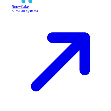
Snowflake
View all systems