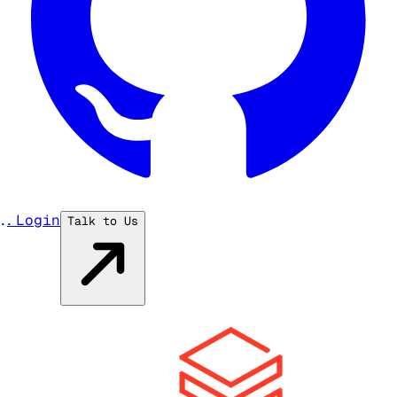
...
Login
Talk to Us