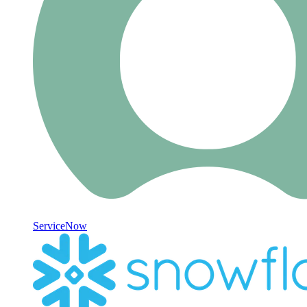
ServiceNow