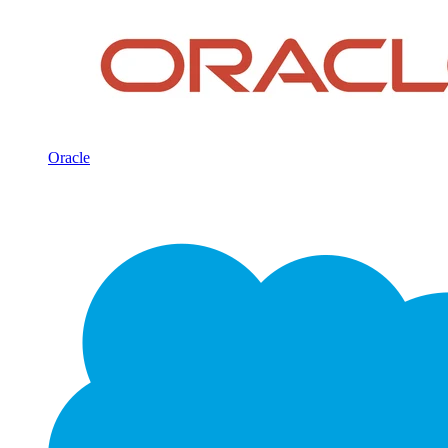
Oracle