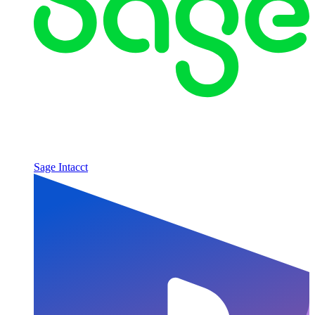
Sage Intacct