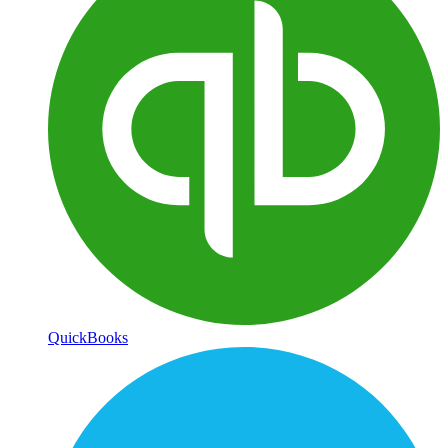
QuickBooks